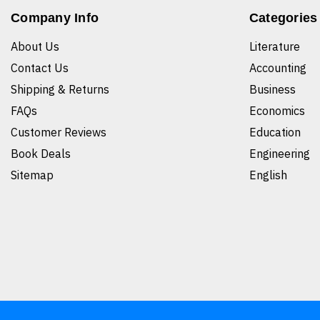
Company Info
Categories
About Us
Literature
Contact Us
Accounting
Shipping & Returns
Business
FAQs
Economics
Customer Reviews
Education
Book Deals
Engineering
Sitemap
English