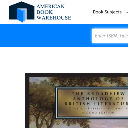
Book Subjects
Search