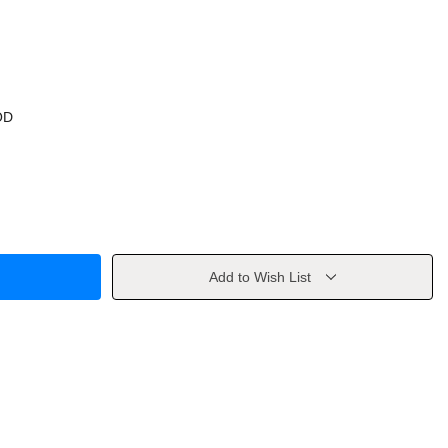
OD
Add to Wish List