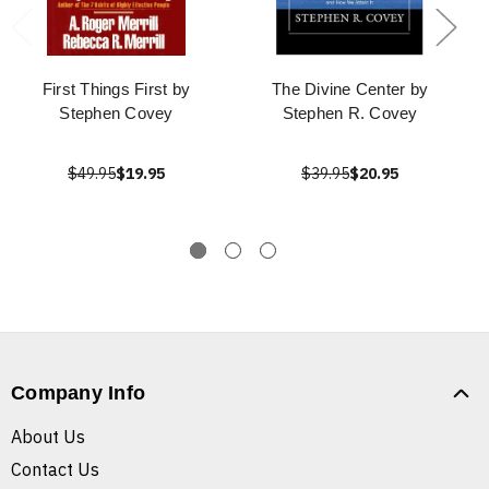
First Things First by
The Divine Center by
Stephen Covey
Stephen R. Covey
$49.95
$19.95
$39.95
$20.95
Company Info
About Us
Contact Us