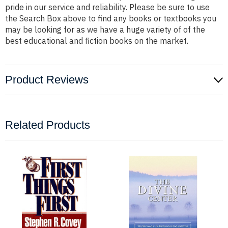
pride in our service and reliability. Please be sure to use
the Search Box above to find any books or textbooks you
may be looking for as we have a huge variety of of the
best educational and fiction books on the market.
Product Reviews
Related Products