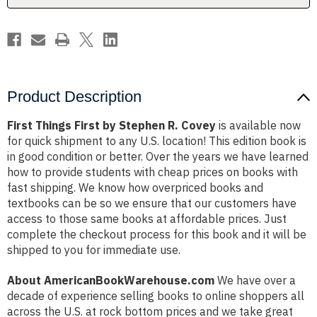
Product Description
First Things First by Stephen R. Covey
is available now
for quick shipment to any U.S. location! This edition book is
in good condition or better. Over the years we have learned
how to provide students with cheap prices on books with
fast shipping. We know how overpriced books and
textbooks can be so we ensure that our customers have
access to those same books at affordable prices. Just
complete the checkout process for this book and it will be
shipped to you for immediate use.
About AmericanBookWarehouse.com
We have over a
decade of experience selling books to online shoppers all
across the U.S. at rock bottom prices and we take great