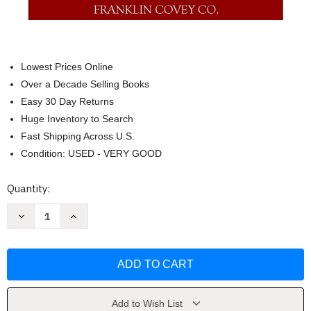
Lowest Prices Online
Over a Decade Selling Books
Easy 30 Day Returns
Huge Inventory to Search
Fast Shipping Across U.S.
Condition: USED - VERY GOOD
Current
Quantity:
Stock:
Decrease
Increase
Quantity
Quantity
of
of
First
First
Things
Things
First
First
by
by
Stephen
Stephen
R.
R.
Covey
Covey
Add to Wish List