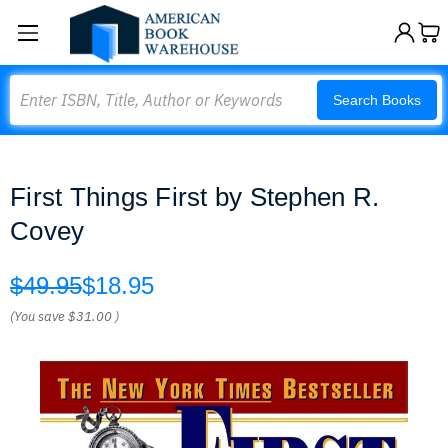
Search
Search Books
First Things First by Stephen R.
Covey
$49.95
$18.95
(You save
$31.00
)