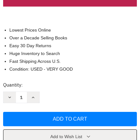
Lowest Prices Online
Over a Decade Selling Books
Easy 30 Day Returns
Huge Inventory to Search
Fast Shipping Across U.S.
Condition: USED - VERY GOOD
Current
Quantity:
Stock:
Decrease
Increase
Quantity
Quantity
of
of
Principles
Principles
Of
Of
Virology
Virology
Volume
Volume
1
1
by
by
S.
S.
Add to Wish List