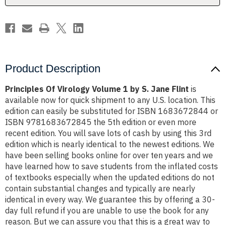
Jane
Jane
Flint
Flint
Product Description
Principles Of Virology Volume 1 by S. Jane Flint
is
available now for quick shipment to any U.S. location. This
edition can easily be substituted for ISBN 1683672844 or
ISBN 9781683672845 the 5th edition or even more
recent edition. You will save lots of cash by using this 3rd
edition which is nearly identical to the newest editions. We
have been selling books online for over ten years and we
have learned how to save students from the inflated costs
of textbooks especially when the updated editions do not
contain substantial changes and typically are nearly
identical in every way. We guarantee this by offering a 30-
day full refund if you are unable to use the book for any
reason. But we can assure you that this is a great way to