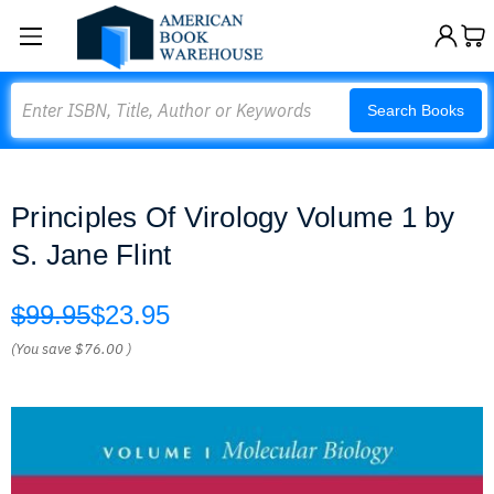
Search
Search Books
Principles Of Virology Volume 1 by
S. Jane Flint
$99.95
$23.95
(You save
$76.00
)