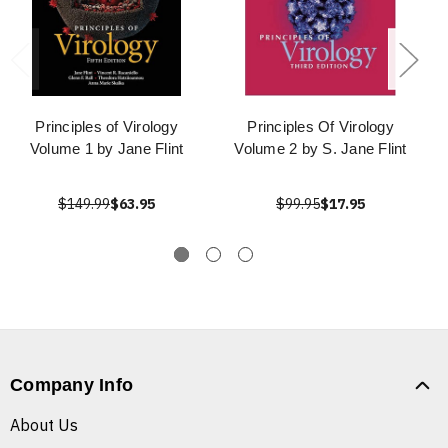
Principles of Virology
Principles Of Virology
Volume 1 by Jane Flint
Volume 2 by S. Jane Flint
$149.99
$63.95
$99.95
$17.95
Company Info
About Us