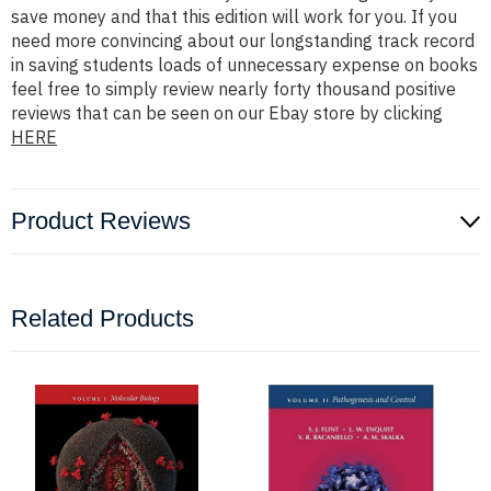
save money and that this edition will work for you. If you
need more convincing about our longstanding track record
in saving students loads of unnecessary expense on books
feel free to simply review nearly forty thousand positive
reviews that can be seen on our Ebay store by clicking
HERE
Product Reviews
Related Products