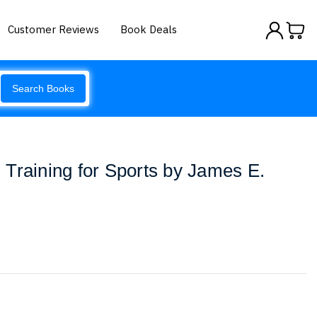
Customer Reviews
Book Deals
Search Books
Training for Sports by James E.