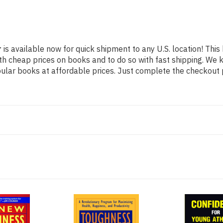
r
is available now for quick shipment to any U.S. location! This 
th cheap prices on books and to do so with fast shipping. W
lar books at affordable prices. Just complete the checkout pr