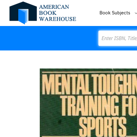
Book Subjects
Search