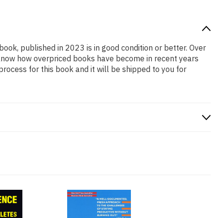
book, published in 2023 is in good condition or better. Over
e know how overpriced books have become in recent years
ocess for this book and it will be shipped to you for