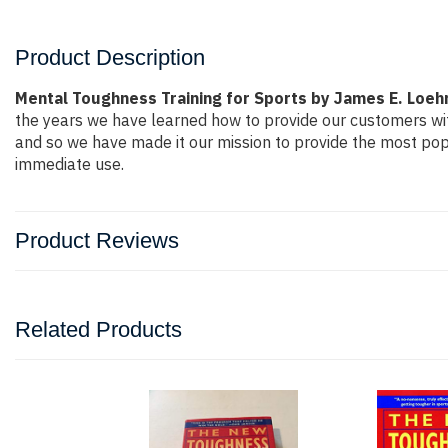
Product Description
Mental Toughness Training for Sports by James E. Loeh
the years we have learned how to provide our customers wi
and so we have made it our mission to provide the most popu
immediate use.
Product Reviews
Related Products