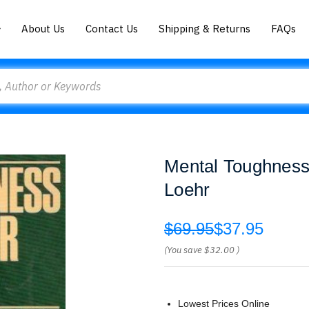
About Us
Contact Us
Shipping & Returns
FAQs
Mental Toughness 
Loehr
$69.95
$37.95
(You save
$32.00
)
Lowest Prices Online