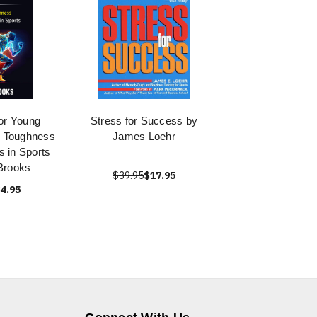
or Young
Stress for Success by
l Toughness
James Loehr
ds in Sports
Brooks
$39.95
$17.95
4.95