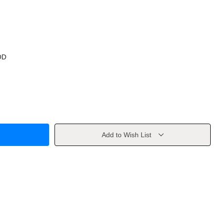
OD
Add to Wish List