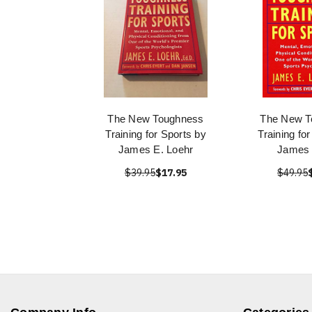
The New Toughness
The New T
Training for Sports by
Training fo
James E. Loehr
James 
$39.95
$17.95
$49.95