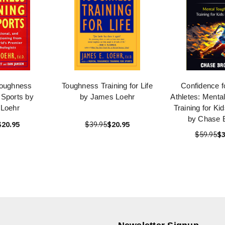
oughness
Toughness Training for Life
Confidence f
r Sports by
by James Loehr
Athletes: Menta
Loehr
Training for Ki
by Chase 
$20.95
$39.95
$20.95
$59.95
$3