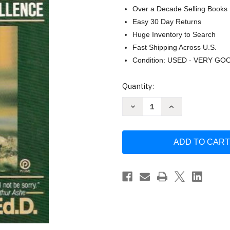
Over a Decade Selling Books
Easy 30 Day Returns
Huge Inventory to Search
Fast Shipping Across U.S.
Condition: USED - VERY GO
Current
Quantity:
Stock:
Decrease
Increase
Quantity
Quantity
of
of
Mental
Mental
Toughness
Toughness
Training
Training
for
for
Sports
Sports
by
by
James
James
E.
E.
Loehr
Loehr