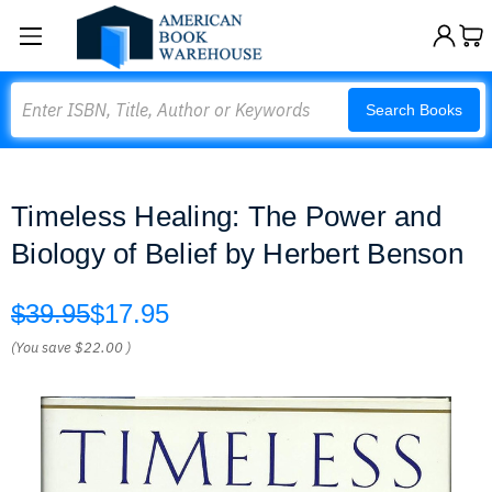
Search
Search Books
Timeless Healing: The Power and
Biology of Belief by Herbert Benson
$39.95
$17.95
(You save
$22.00
)