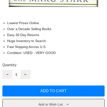
Lowest Prices Online
Over a Decade Selling Books
Easy 30 Day Returns
Huge Inventory to Search
Fast Shipping Across U.S.
Condition: USED - VERY GOOD
Current
Quantity:
Stock:
Decrease
Increase
Quantity
Quantity
of
of
Timeless
Timeless
Healing:
Healing:
The
The
Power
Power
and
and
Biology
Biology
of
of
Add to Wish List