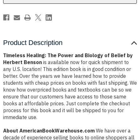
Belief
Belief
by
by
Herbert
Herbert
Benson
Benson
Product Description
Timeless Healing: The Power and Biology of Belief by
Herbert Benson
is available now for quick shipment to
any U.S. location! This edition book is in good condition or
better. Over the years we have learned how to provide
students with cheap prices on books with fast shipping. We
know how overpriced books and textbooks can be so we
ensure that our customers have access to those same
books at affordable prices. Just complete the checkout
process for this book and it will be shipped to you for
immediate use.
About AmericanBookWarehouse.com
We have over a
decade of experience selling books to online shoppers all