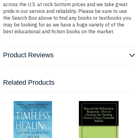
across the U.S. at rock bottom prices and we take great
pride in our service and reliability. Please be sure to use
the Search Box above to find any books or textbooks you
may be looking for as we have a huge variety of of the
best educational and fiction books on the market.
Product Reviews
Related Products