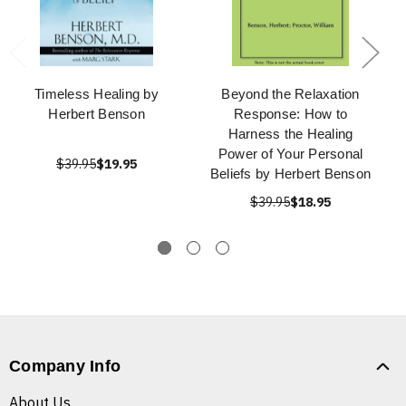
Timeless Healing by
Beyond the Relaxation
Herbert Benson
Response: How to
Harness the Healing
Power of Your Personal
$39.95
$19.95
Beliefs by Herbert Benson
$39.95
$18.95
Company Info
About Us