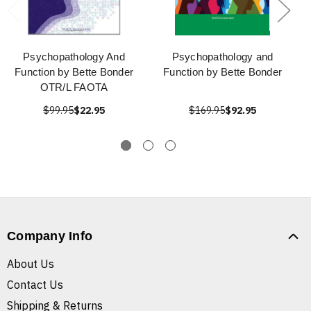
Psychopathology And
Psychopathology and
Function by Bette Bonder
Function by Bette Bonder
OTR/L FAOTA
$99.95
$22.95
$169.95
$92.95
Company Info
About Us
Contact Us
Shipping & Returns