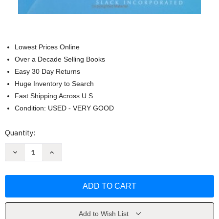
Lowest Prices Online
Over a Decade Selling Books
Easy 30 Day Returns
Huge Inventory to Search
Fast Shipping Across U.S.
Condition: USED - VERY GOOD
Current
Quantity:
Stock:
Decrease
Increase
Quantity
Quantity
of
of
Psychopathology
Psychopathology
And
And
Function
Function
by
by
Bette
Bette
Bonder
Bonder
Faota
Faota
Add to Wish List