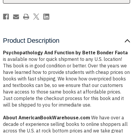
Product Description
Psychopathology And Function by Bette Bonder Faota
is available now for quick shipment to any U.S. location!
This book is in good condition or better. Over the years we
have learned how to provide students with cheap prices on
books with fast shipping. We know how overpriced books
and textbooks can be, so we ensure that our customers
have access to those same books at affordable prices.
Just complete the checkout process for this book and it
will be shipped to you for immediate use.
About AmericanBookWarehouse.com
We have over a
decade of experience selling books to online shoppers all
across the U.S. at rock bottom prices and we take great