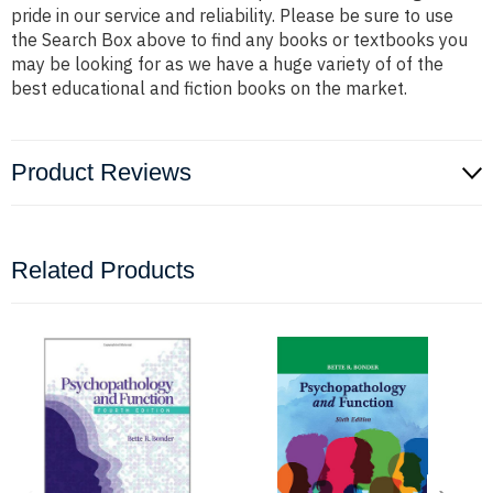
pride in our service and reliability. Please be sure to use
the Search Box above to find any books or textbooks you
may be looking for as we have a huge variety of of the
best educational and fiction books on the market.
Product Reviews
Related Products