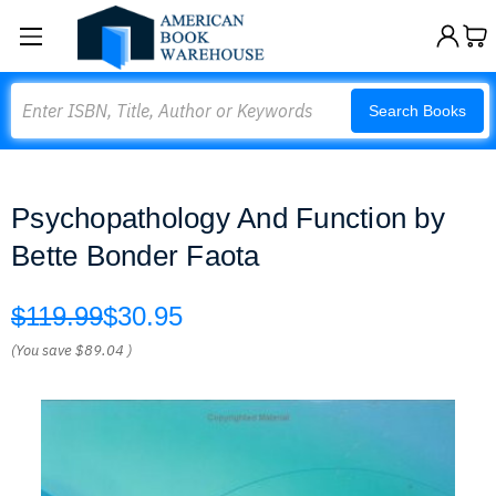
Search
Search Books
Psychopathology And Function by
Bette Bonder Faota
$119.99
$30.95
(You save
$89.04
)