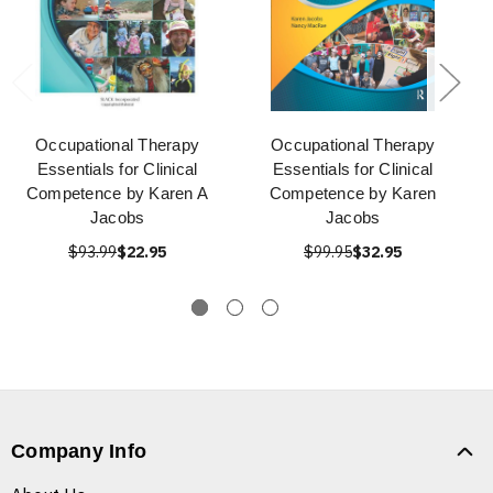
Occupational Therapy
Occupational Therapy
Essentials for Clinical
Essentials for Clinical
Competence by Karen A
Competence by Karen
Jacobs
Jacobs
$93.99
$22.95
$99.95
$32.95
Company Info