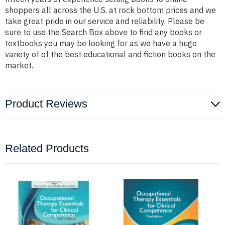
shoppers all across the U.S. at rock bottom prices and we
take great pride in our service and reliability. Please be
sure to use the Search Box above to find any books or
textbooks you may be looking for as we have a huge
variety of of the best educational and fiction books on the
market.
Product Reviews
Related Products