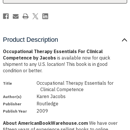
Jacobs
Jacobs
Product Description
Occupational Therapy Essentials For Clinical
Competence by Jacobs
is available now for quick
shipment to any U.S. location! This book is in good
condition or better.
Occupational Therapy Essentials for
Title
Clinical Competence
Karen Jacobs
Author(s)
Routledge
Publisher
2009
Publish Year
About AmericanBookWarehouse.com
We have over
fifteen years of experience selling books to online