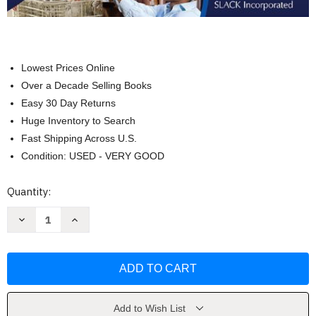
Lowest Prices Online
Over a Decade Selling Books
Easy 30 Day Returns
Huge Inventory to Search
Fast Shipping Across U.S.
Condition: USED - VERY GOOD
Current
Quantity:
Stock:
Decrease
Increase
Quantity
Quantity
of
of
Occupational
Occupational
Therapy
Therapy
Essentials
Essentials
For
For
Clinical
Clinical
Competence
Competence
by
by
Add to Wish List