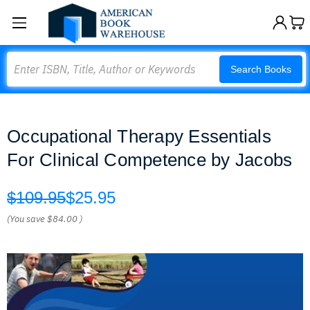
Search
Search Books
Occupational Therapy Essentials
For Clinical Competence by Jacobs
$109.95
$25.95
(You save
$84.00
)