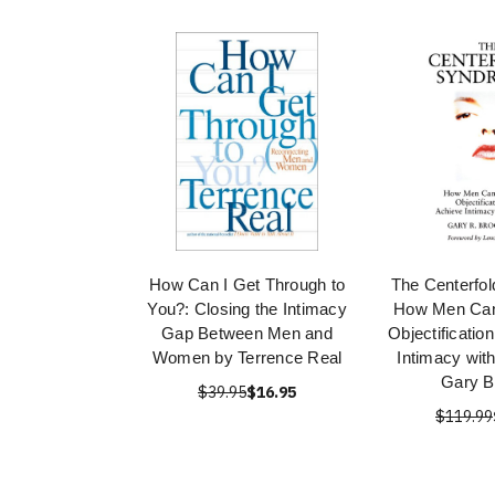
How Can I Get Through to
The Centerfo
You?: Closing the Intimacy
How Men Ca
Gap Between Men and
Objectificatio
Women by Terrence Real
Intimacy wi
Gary B
$39.95
$16.95
$119.99