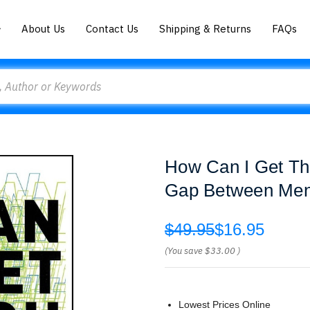
About Us
Contact Us
Shipping & Returns
FAQs
How Can I Get Thr
Gap Between Men
$49.95
$16.95
(You save
$33.00
)
Lowest Prices Online