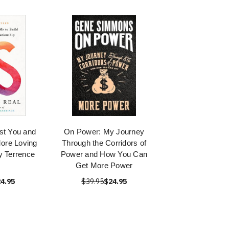
st You and
On Power: My Journey
More Loving
Through the Corridors of
y Terrence
Power and How You Can
Get More Power
4.95
$39.95
$24.95