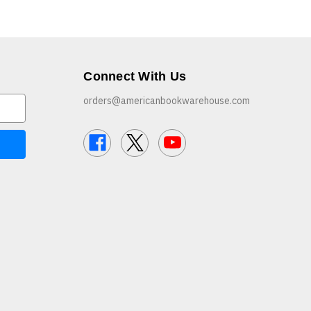
Connect With Us
orders@americanbookwarehouse.com