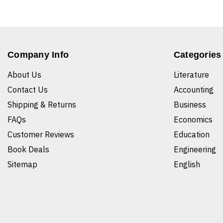
Company Info
Categories
About Us
Literature
Contact Us
Accounting
Shipping & Returns
Business
FAQs
Economics
Customer Reviews
Education
Book Deals
Engineering
Sitemap
English