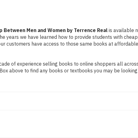
by
by
Terrence
Terrence
Real
Real
Gap Between Men and Women by Terrence Real
is available n
r the years we have learned how to provide students with chea
ur customers have access to those same books at affordable 
de of experience selling books to online shoppers all across 
ch Box above to find any books or textbooks you may be looking