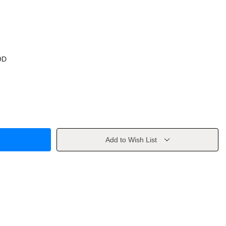
OD
Add to Wish List