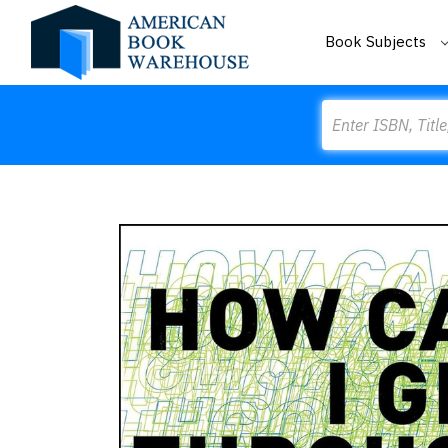
Book Subjects
Search