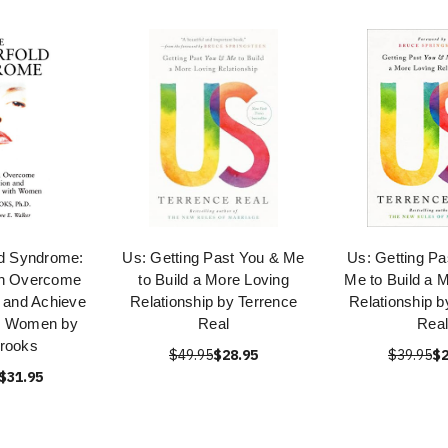
ld Syndrome:
Us: Getting Past You & Me
Us: Getting Pa
n Overcome
to Build a More Loving
Me to Build a 
n and Achieve
Relationship by Terrence
Relationship b
th Women by
Real
Real
rooks
$49.95
$28.95
$39.95
$2
$31.95