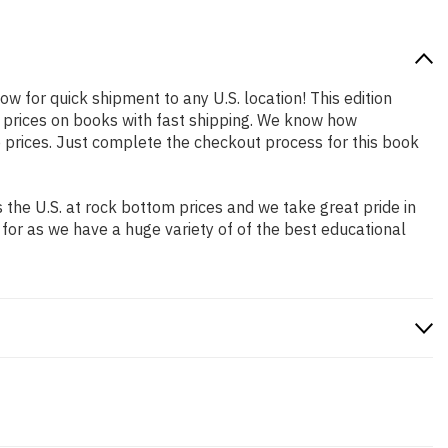
ow for quick shipment to any U.S. location! This edition
p prices on books with fast shipping. We know how
prices. Just complete the checkout process for this book
the U.S. at rock bottom prices and we take great pride in
 for as we have a huge variety of of the best educational