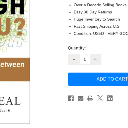
Over a Decade Selling Books
Easy 30 Day Returns
Huge Inventory to Search
Fast Shipping Across U.S.
Condition: USED - VERY GO
Current
Quantity:
Stock:
Decrease
Increase
Quantity
Quantity
of
of
How
How
Can
Can
I
I
Get
Get
Through
Through
to
to
You?
You?
Closing
Closing
the
the
Intimacy
Intimacy
Gap
Gap
Between
Between
Men
Men
and
and
Women
Women