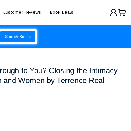
Customer Reviews
Book Deals
Search Books
ough to You? Closing the Intimacy
 and Women by Terrence Real