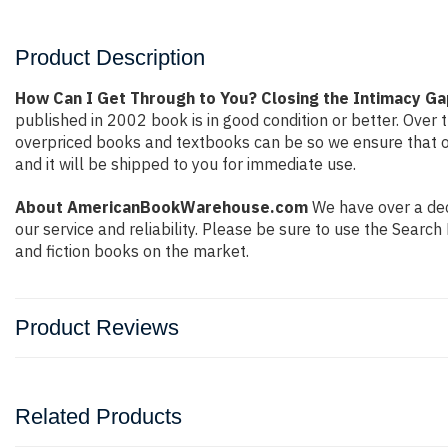
Product Description
How Can I Get Through to You? Closing the Intimacy 
published in 2002 book is in good condition or better. Ove
overpriced books and textbooks can be so we ensure that o
and it will be shipped to you for immediate use.
About AmericanBookWarehouse.com
We have over a deca
our service and reliability. Please be sure to use the Sear
and fiction books on the market.
Product Reviews
Related Products