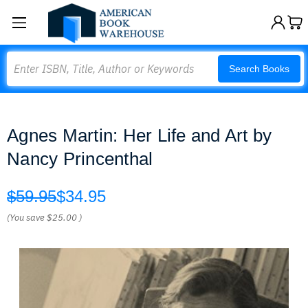
Search
Search Books
Agnes Martin: Her Life and Art by
Nancy Princenthal
$59.95
$34.95
(You save
$25.00
)