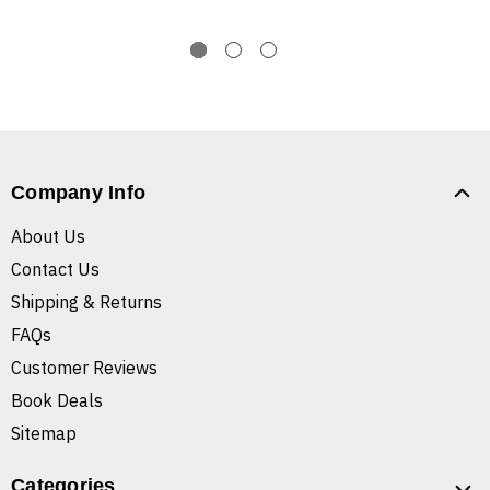
Company Info
About Us
Contact Us
Shipping & Returns
FAQs
Customer Reviews
Book Deals
Sitemap
Categories