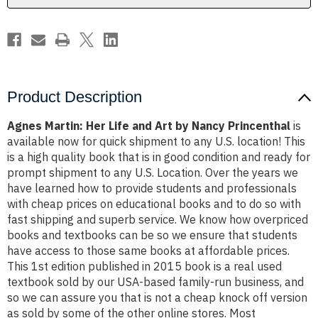
Nancy
Nancy
Princenthal
Princenthal
Product Description
Agnes Martin: Her Life and Art by Nancy Princenthal
is
available now for quick shipment to any U.S. location! This
is a high quality book that is in good condition and ready for
prompt shipment to any U.S. Location. Over the years we
have learned how to provide students and professionals
with cheap prices on educational books and to do so with
fast shipping and superb service. We know how overpriced
books and textbooks can be so we ensure that students
have access to those same books at affordable prices.
This 1st edition published in 2015 book is a real used
textbook sold by our USA-based family-run business, and
so we can assure you that is not a cheap knock off version
as sold by some of the other online stores. Most