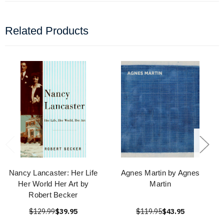
Related Products
Nancy Lancaster: Her Life
Agnes Martin by Agnes
Her World Her Art by
Martin
Robert Becker
$129.99
$39.95
$119.95
$43.95