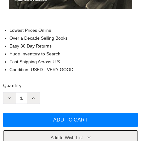
Lowest Prices Online
Over a Decade Selling Books
Easy 30 Day Returns
Huge Inventory to Search
Fast Shipping Across U.S.
Condition: USED - VERY GOOD
Current
Quantity:
Stock:
Decrease
Increase
Quantity
Quantity
of
of
Agnes
Agnes
Martin:
Martin:
Her
Her
Life
Life
and
and
Art
Art
by
by
Add to Wish List