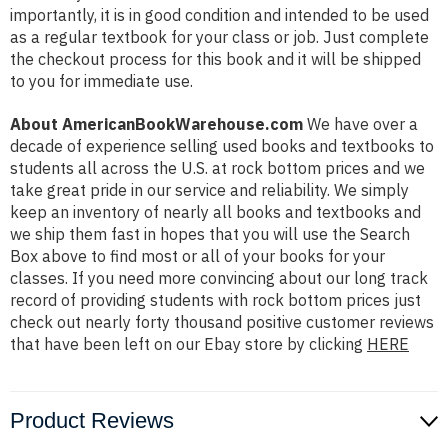
importantly, it is in good condition and intended to be used
as a regular textbook for your class or job. Just complete
the checkout process for this book and it will be shipped
to you for immediate use.
About AmericanBookWarehouse.com
We have over a
decade of experience selling used books and textbooks to
students all across the U.S. at rock bottom prices and we
take great pride in our service and reliability. We simply
keep an inventory of nearly all books and textbooks and
we ship them fast in hopes that you will use the Search
Box above to find most or all of your books for your
classes. If you need more convincing about our long track
record of providing students with rock bottom prices just
check out nearly forty thousand positive customer reviews
that have been left on our Ebay store by clicking
HERE
Product Reviews