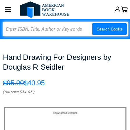
Search
Search Books
Hand Drawing For Designers by
Douglas R Seidler
$95.00
$40.95
(You save
$54.05
)