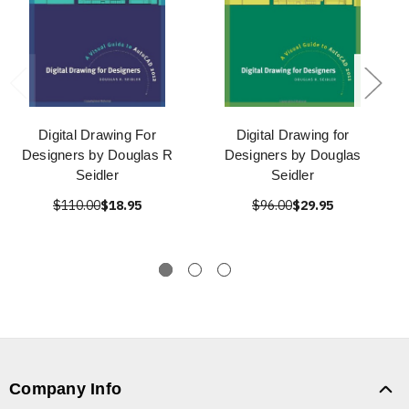
Digital Drawing For
Digital Drawing for
Designers by Douglas R
Designers by Douglas
Seidler
Seidler
$110.00
$18.95
$96.00
$29.95
Company Info