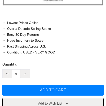
Lowest Prices Online
Over a Decade Selling Books
Easy 30 Day Returns
Huge Inventory to Search
Fast Shipping Across U.S.
Condition: USED - VERY GOOD
Current
Quantity:
Stock:
Decrease
Increase
Quantity
Quantity
of
of
Hand
Hand
Drawing
Drawing
For
For
Designers
Designers
by
by
Douglas
Douglas
R
R
Add to Wish List