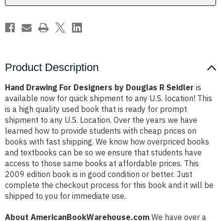
Seidler
Seidler
Product Description
Hand Drawing For Designers by Douglas R Seidler
is
available now for quick shipment to any U.S. location! This
is a high quality used book that is ready for prompt
shipment to any U.S. Location. Over the years we have
learned how to provide students with cheap prices on
books with fast shipping. We know how overpriced books
and textbooks can be so we ensure that students have
access to those same books at affordable prices. This
2009 edition book is in good condition or better. Just
complete the checkout process for this book and it will be
shipped to you for immediate use.
About AmericanBookWarehouse.com
We have over a