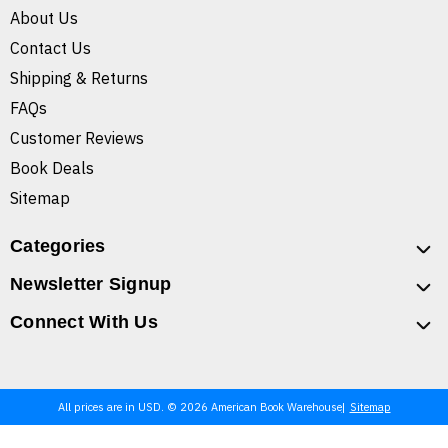
About Us
Contact Us
Shipping & Returns
FAQs
Customer Reviews
Book Deals
Sitemap
Categories
Newsletter Signup
Connect With Us
All prices are in USD. © 2026 American Book Warehouse
Sitemap