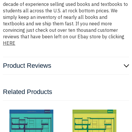
decade of experience selling used books and textbooks to
students all across the U.S. at rock bottom prices. We
simply keep an inventory of nearly all books and
textbooks and we ship them fast. If you need more
convincing just check out over ten thousand customer
reviews that have been left on our Ebay store by clicking
HERE
Product Reviews
Related Products