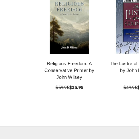
Religious Freedom: A
The Lustre of
Conservative Primer by
by John
John Wilsey
$59.95
$35.95
$49.95