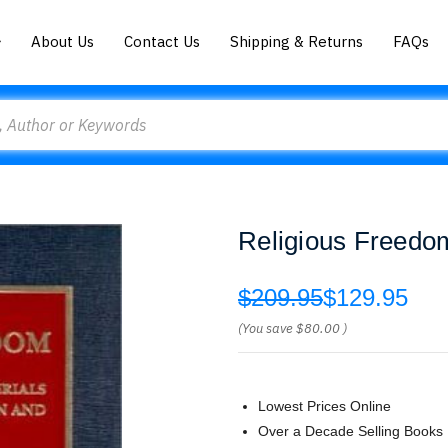
About Us
Contact Us
Shipping & Returns
FAQs
Religious Freedo
$209.95
$129.95
(You save
$80.00
)
Lowest Prices Online
Over a Decade Selling Books