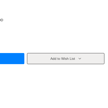
OD
Add to Wish List