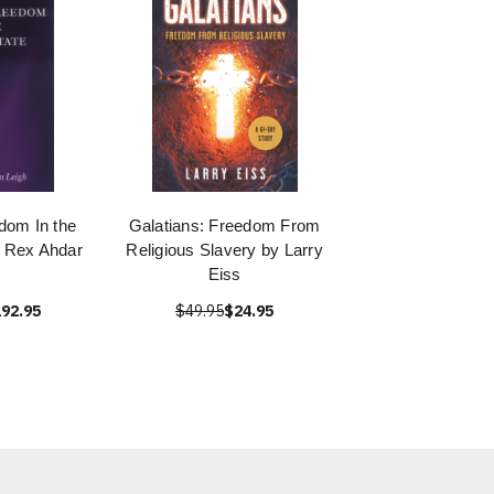
dom In the
Galatians: Freedom From
y Rex Ahdar
Religious Slavery by Larry
Eiss
92.95
$49.95
$24.95