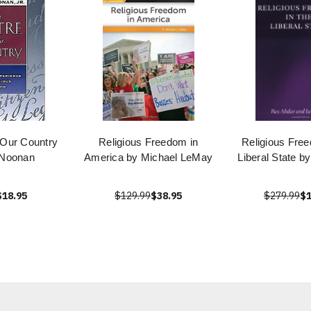
 Our Country
Religious Freedom in
Religious Free
 Noonan
America by Michael LeMay
Liberal State b
$18.95
$129.99
$38.95
$279.99
$1