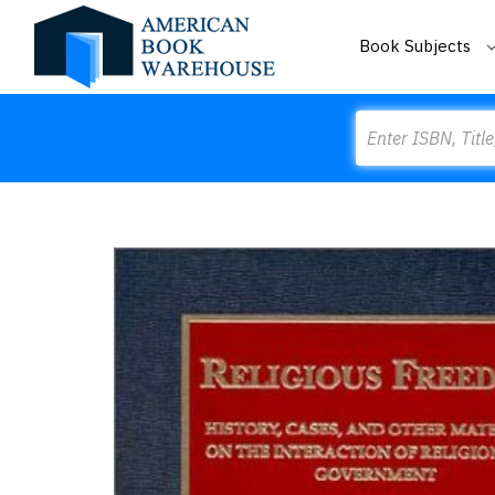
Book Subjects
Search