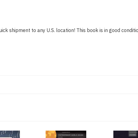
ick shipment to any U.S. location! This book is in good conditio