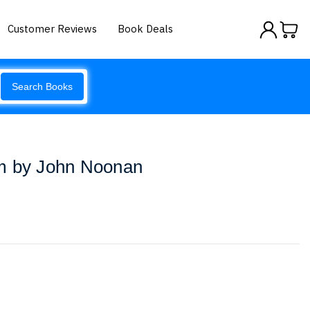
Customer Reviews
Book Deals
Search Books
m by John Noonan