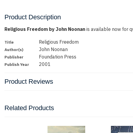
Product Description
Religious Freedom by John Noonan
is available now for qu
Religious Freedom
Title
John Noonan
Author(s)
Foundation Press
Publisher
2001
Publish Year
Product Reviews
Related Products