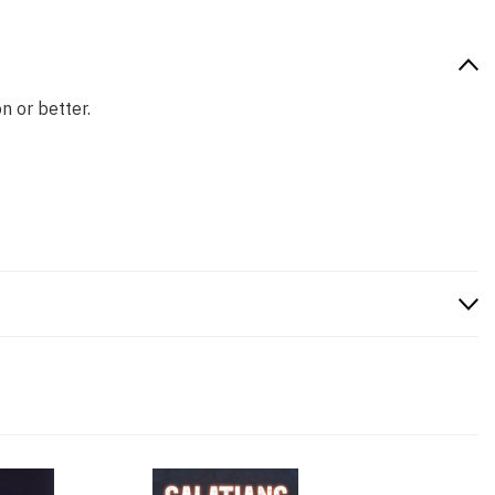
n or better.