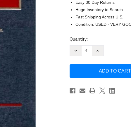
Easy 30 Day Returns
Huge Inventory to Search
Fast Shipping Across U.S.
Condition: USED - VERY GO
Current
Quantity:
Stock:
Decrease
Increase
Quantity
Quantity
of
of
Religious
Religious
Freedom
Freedom
by
by
John
John
Noonan
Noonan