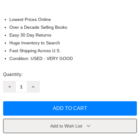
Lowest Prices Online
Over a Decade Selling Books
Easy 30 Day Returns
Huge Inventory to Search
Fast Shipping Across U.S.
Condition: USED - VERY GOOD
Current
Quantity:
Stock:
Decrease
Increase
Quantity
Quantity
of
of
Geography
Geography
of
of
Home
Home
by
by
Akiko
Akiko
Busch
Busch
Add to Wish List