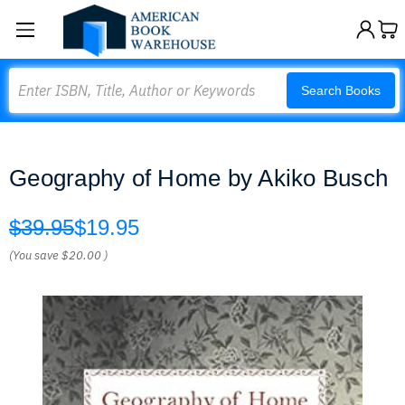
Search
Search Books
Geography of Home by Akiko Busch
$39.95
$19.95
(You save
$20.00
)