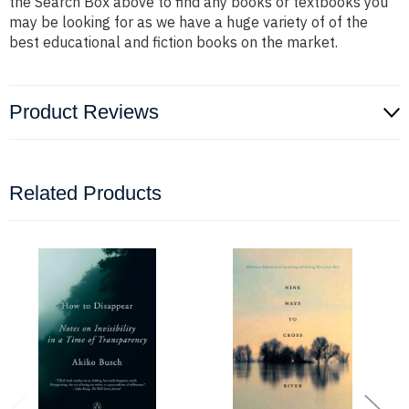
the Search Box above to find any books or textbooks you
may be looking for as we have a huge variety of of the
best educational and fiction books on the market.
Product Reviews
Related Products