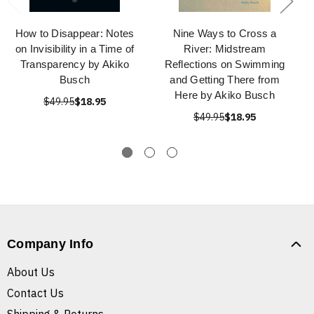
How to Disappear: Notes
Nine Ways to Cross a
on Invisibility in a Time of
River: Midstream
Transparency by Akiko
Reflections on Swimming
Busch
and Getting There from
Here by Akiko Busch
$49.95
$18.95
$49.95
$18.95
Company Info
About Us
Contact Us