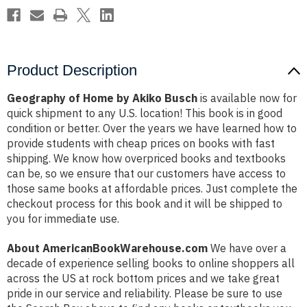
Product Description
Geography of Home by Akiko Busch
is available now for
quick shipment to any U.S. location! This book is in good
condition or better. Over the years we have learned how to
provide students with cheap prices on books with fast
shipping. We know how overpriced books and textbooks
can be, so we ensure that our customers have access to
those same books at affordable prices. Just complete the
checkout process for this book and it will be shipped to
you for immediate use.
About AmericanBookWarehouse.com
We have over a
decade of experience selling books to online shoppers all
across the US at rock bottom prices and we take great
pride in our service and reliability. Please be sure to use