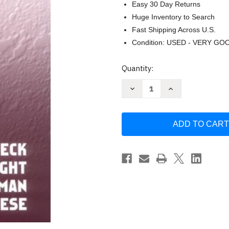
Easy 30 Day Returns
Huge Inventory to Search
Fast Shipping Across U.S.
Condition: USED - VERY GO
Current
Quantity:
Stock:
Decrease
Increase
Quantity
Quantity
of
of
Cognitive
Cognitive
Therapy
Therapy
Of
Of
Substance
Substance
Abuse
Abuse
by
by
Aaron
Aaron
Beck
Beck