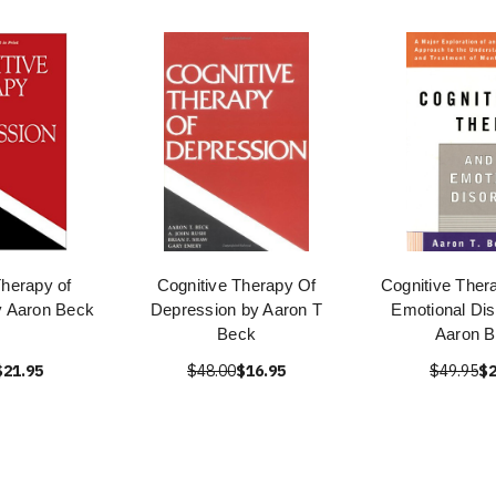
Therapy of
Cognitive Therapy Of
Cognitive Ther
y Aaron Beck
Depression by Aaron T
Emotional Dis
Beck
Aaron 
$21.95
$48.00
$16.95
$49.95
$2