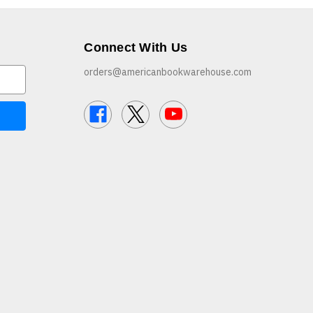
Connect With Us
orders@americanbookwarehouse.com