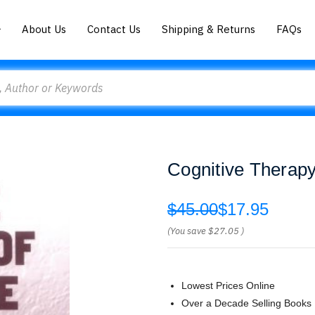
About Us
Contact Us
Shipping & Returns
FAQs
Cognitive Therap
$45.00
$17.95
(You save
$27.05
)
Lowest Prices Online
Over a Decade Selling Books