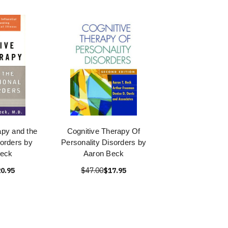
apy and the
Cognitive Therapy Of
orders by
Personality Disorders by
Beck
Aaron Beck
0.95
$47.00
$17.95