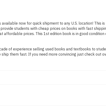
s available now for quick shipment to any U.S. location! This i
o provide students with cheap prices on books with fast ship
affordable prices. This 1st edition book is in good condition
ade of experience selling used books and textbooks to student
 ship them fast. If you need more convincing just check out o