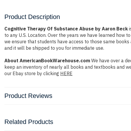
Product Description
Cognitive Therapy Of Substance Abuse by Aaron Beck
i
to any U.S. Location. Over the years we have learned how t
we ensure that students have access to those same books at 
and it will be shipped to you for immediate use.
About AmericanBookWarehouse.com
We have over a dec
keep an inventory of nearly all books and textbooks and we
our Ebay store by clicking
HERE
Product Reviews
Related Products