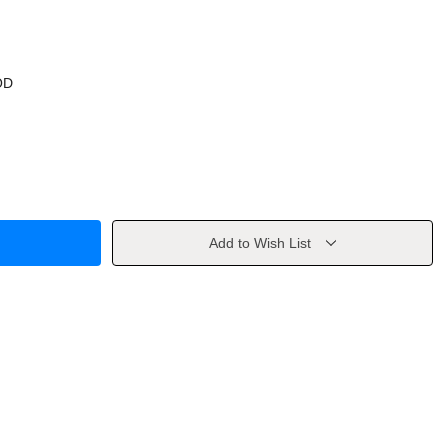
OD
Add to Wish List