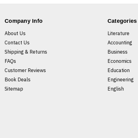
Company Info
Categories
About Us
Literature
Contact Us
Accounting
Shipping & Returns
Business
FAQs
Economics
Customer Reviews
Education
Book Deals
Engineering
Sitemap
English