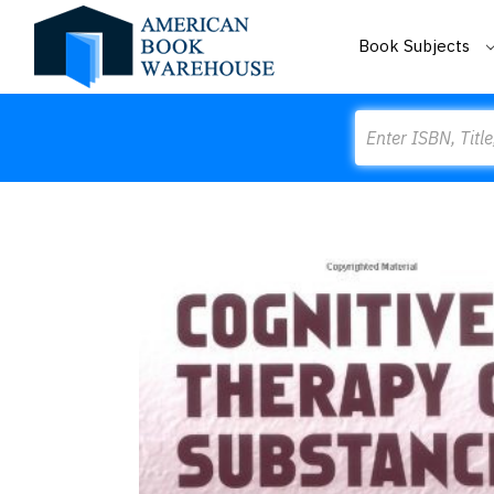
Book Subjects
Search