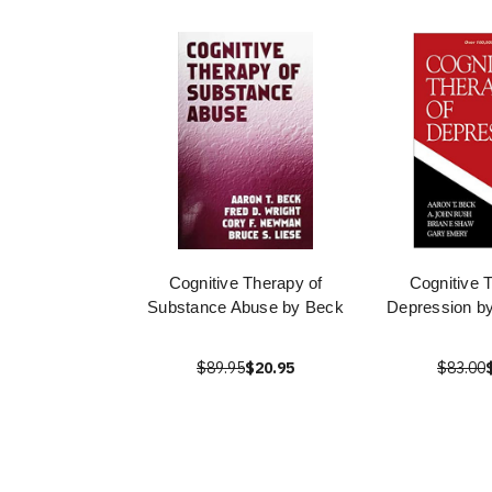
Cognitive Therapy of
Cognitive 
Substance Abuse by Beck
Depression b
$89.95
$20.95
$83.00