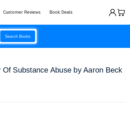
Customer Reviews
Book Deals
Search Books
y Of Substance Abuse by Aaron Beck