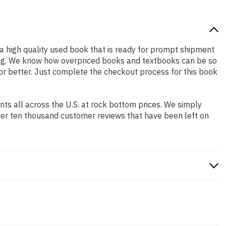
s a high quality used book that is ready for prompt shipment
ping. We know how overpriced books and textbooks can be so
 or better. Just complete the checkout process for this book
s all across the U.S. at rock bottom prices. We simply
ver ten thousand customer reviews that have been left on