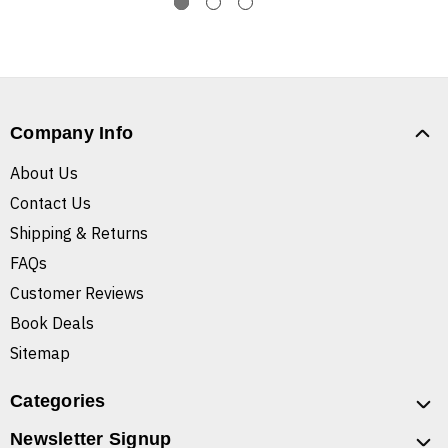
Company Info
About Us
Contact Us
Shipping & Returns
FAQs
Customer Reviews
Book Deals
Sitemap
Categories
Newsletter Signup