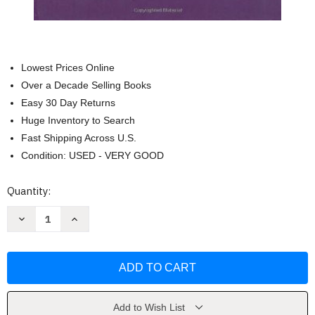
Lowest Prices Online
Over a Decade Selling Books
Easy 30 Day Returns
Huge Inventory to Search
Fast Shipping Across U.S.
Condition: USED - VERY GOOD
Current
Quantity:
Stock:
Decrease
Increase
Quantity
Quantity
of
of
Social
Social
Work
Work
Practice
Practice
With
With
Children
Children
by
by
Nancy
Nancy
Add to Wish List