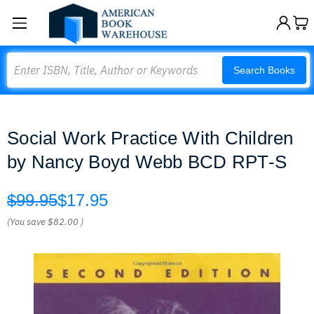
Search
Search Books
Social Work Practice With Children
by Nancy Boyd Webb BCD RPT-S
$99.95
$17.95
(You save
$82.00
)