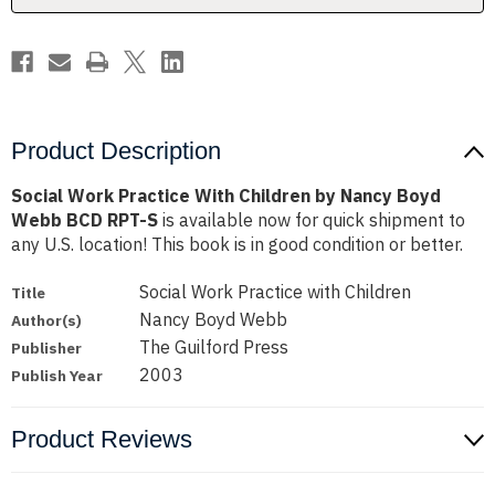
Boyd
Boyd
Webb
Webb
BCD
BCD
RPT-
RPT-
S
S
Product Description
Social Work Practice With Children by Nancy Boyd
Webb BCD RPT-S
is available now for quick shipment to
any U.S. location! This book is in good condition or better.
Social Work Practice with Children
Title
Nancy Boyd Webb
Author(s)
The Guilford Press
Publisher
2003
Publish Year
Product Reviews