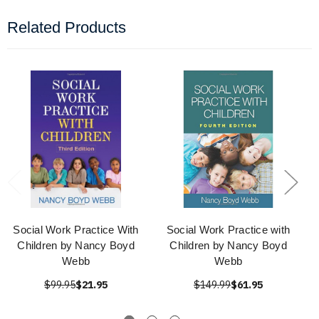
Related Products
Social Work Practice With
Social Work Practice with
Children by Nancy Boyd
Children by Nancy Boyd
Webb
Webb
$99.95
$21.95
$149.99
$61.95