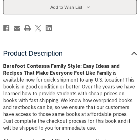
Ideas
Ideas
and
and
Add to Wish List
Recipes
Recipes
That
That
Make
Make
Everyone
Everyone
Feel
Feel
Like
Like
Family
Family
Product Description
Barefoot Contessa Family Style: Easy Ideas and
Recipes That Make Everyone Feel Like Family
is
available now for quick shipment to any U.S. location! This
book is in good condition or better. Over the years we have
learned how to provide students with cheap prices on
books with fast shipping. We know how overpriced books
and textbooks can be, so we ensure that our customers
have access to those same books at affordable prices.
Just complete the checkout process for this book and it
will be shipped to you for immediate use.