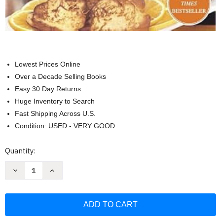
Lowest Prices Online
Over a Decade Selling Books
Easy 30 Day Returns
Huge Inventory to Search
Fast Shipping Across U.S.
Condition: USED - VERY GOOD
Current
Quantity:
Stock:
Decrease
Increase
Quantity
Quantity
of
of
Barefoot
Barefoot
Contessa
Contessa
Family
Family
Style:
Style:
Easy
Easy