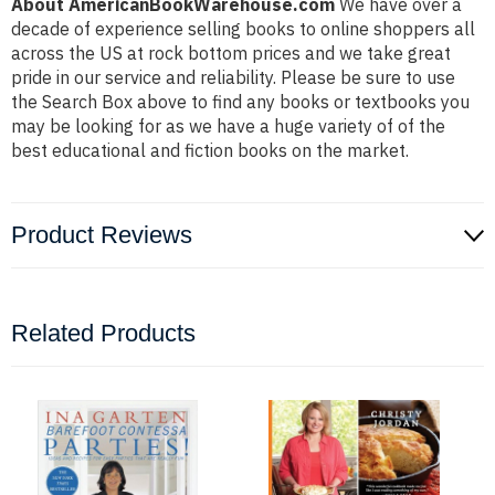
About AmericanBookWarehouse.com
We have over a
decade of experience selling books to online shoppers all
across the US at rock bottom prices and we take great
pride in our service and reliability. Please be sure to use
the Search Box above to find any books or textbooks you
may be looking for as we have a huge variety of of the
best educational and fiction books on the market.
Product Reviews
Related Products