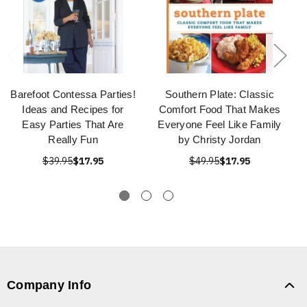
Barefoot Contessa Parties!
Southern Plate: Classic
Ideas and Recipes for
Comfort Food That Makes
Easy Parties That Are
Everyone Feel Like Family
Really Fun
by Christy Jordan
$39.95
$17.95
$49.95
$17.95
Company Info