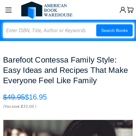
Search
Search Books
Barefoot Contessa Family Style:
Easy Ideas and Recipes That Make
Everyone Feel Like Family
$49.95
$16.95
(You save
$33.00
)