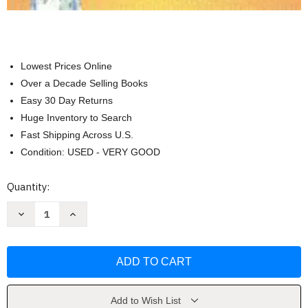
Lowest Prices Online
Over a Decade Selling Books
Easy 30 Day Returns
Huge Inventory to Search
Fast Shipping Across U.S.
Condition: USED - VERY GOOD
Current
Quantity:
Stock:
Decrease
Increase
Quantity
Quantity
of
of
Emergency
Emergency
Nursing
Nursing
Made
Made
Incredibly
Incredibly
Easy!
Easy!
by
by
Nicole
Nicole
Add to Wish List