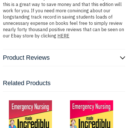
this is a great way to save money and that this edition will
work for you. If you need more convincing about our
longstanding track record in saving students loads of
unnecessary expense on books feel free to simply review
nearly forty thousand positive reviews that can be seen on
our Ebay store by clicking
HERE
Product Reviews
Related Products