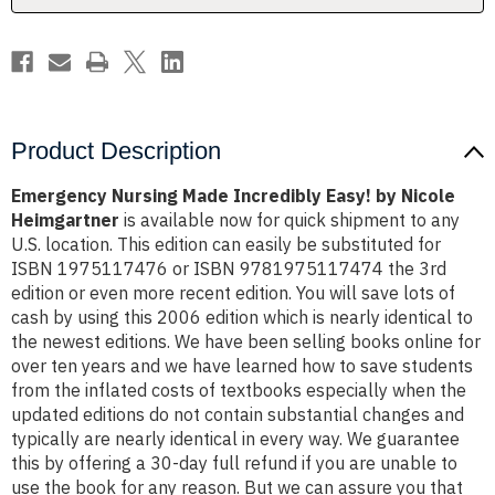
Heimgartner
Heimgartner
Product Description
Emergency Nursing Made Incredibly Easy! by Nicole
Heimgartner
is available now for quick shipment to any
U.S. location. This edition can easily be substituted for
ISBN 1975117476 or ISBN 9781975117474 the 3rd
edition or even more recent edition. You will save lots of
cash by using this 2006 edition which is nearly identical to
the newest editions. We have been selling books online for
over ten years and we have learned how to save students
from the inflated costs of textbooks especially when the
updated editions do not contain substantial changes and
typically are nearly identical in every way. We guarantee
this by offering a 30-day full refund if you are unable to
use the book for any reason. But we can assure you that