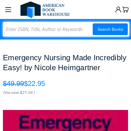
Search
Search Books
Emergency Nursing Made Incredibly
Easy! by Nicole Heimgartner
$49.99
$22.95
(You save
$27.04
)