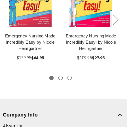
Emergency Nursing Made
Emergency Nursing Made
Incredibly Easy by Nicole
Incredibly Easy! by Nicole
Heimgartner
Heimgartner
$139.95
$64.95
$109.95
$27.95
Company Info
About Us