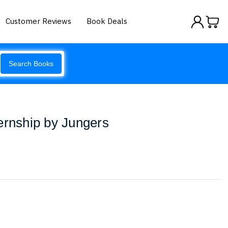
Customer Reviews
Book Deals
Search Books
ernship by Jungers