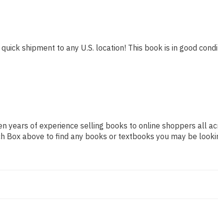
 quick shipment to any U.S. location! This book is in good condit
n years of experience selling books to online shoppers all ac
arch Box above to find any books or textbooks you may be looki