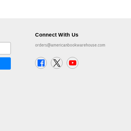
Connect With Us
orders@americanbookwarehouse.com