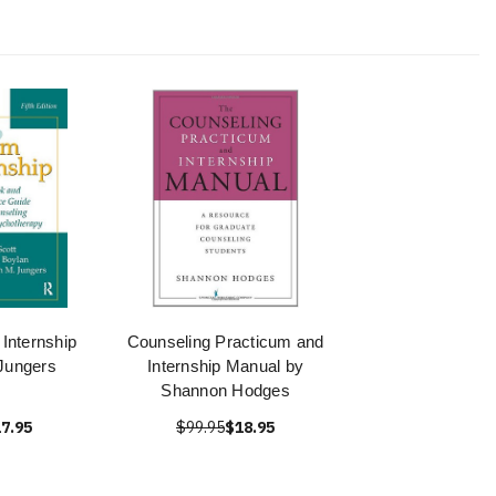
Internship
Counseling Practicum and
 Jungers
Internship Manual by
Shannon Hodges
7.95
$99.95
$18.95