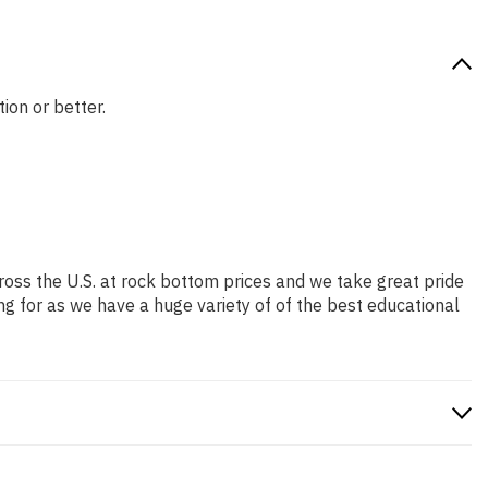
ion or better.
ross the U.S. at rock bottom prices and we take great pride
ng for as we have a huge variety of of the best educational