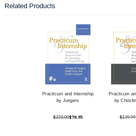
Related Products
Practicum and Internship
Practicum an
by Jungers
by Christi
$220.00
$78.95
$139.99