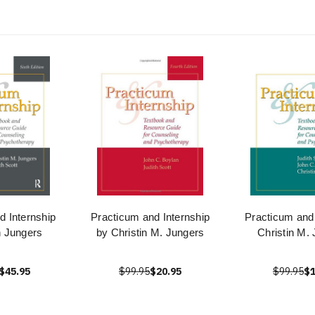
d Internship
Practicum and Internship
Practicum and 
n Jungers
by Christin M. Jungers
Christin M.
$45.95
$99.95
$20.95
$99.95
$1