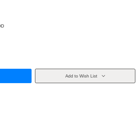
OD
Add to Wish List