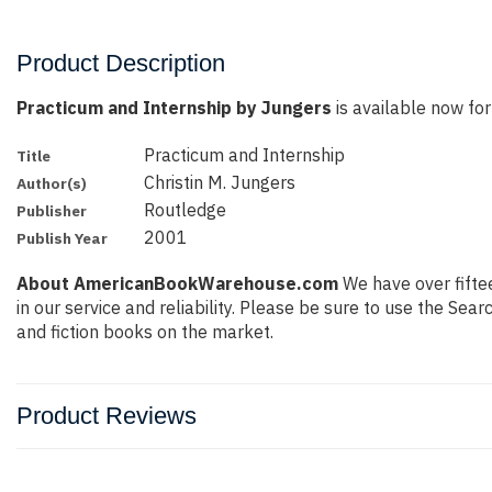
Product Description
Practicum and Internship by Jungers
is available now for
Practicum and Internship
Title
Christin M. Jungers
Author(s)
Routledge
Publisher
2001
Publish Year
About AmericanBookWarehouse.com
We have over fiftee
in our service and reliability. Please be sure to use the Se
and fiction books on the market.
Product Reviews