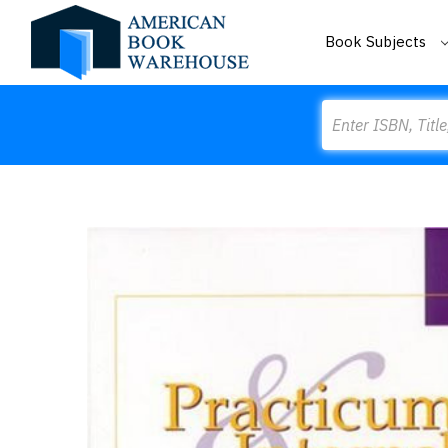
Book Subjects
Search