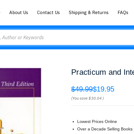
About Us
Contact Us
Shipping & Returns
FAQs
Practicum and Int
$49.99
$19.95
(You save
$30.04
)
Lowest Prices Online
Over a Decade Selling Books