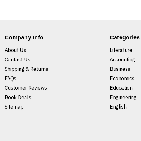
Company Info
Categories
About Us
Literature
Contact Us
Accounting
Shipping & Returns
Business
FAQs
Economics
Customer Reviews
Education
Book Deals
Engineering
Sitemap
English