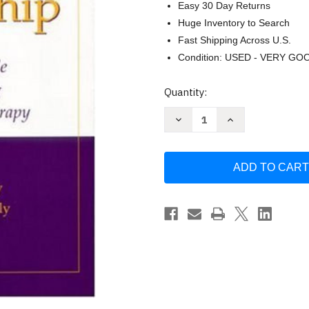
Easy 30 Day Returns
Huge Inventory to Search
Fast Shipping Across U.S.
Condition: USED - VERY GO
Current
Quantity:
Stock:
Decrease
Increase
Quantity
Quantity
of
of
Practicum
Practicum
and
and
Internship
Internship
by
by
Jungers
Jungers