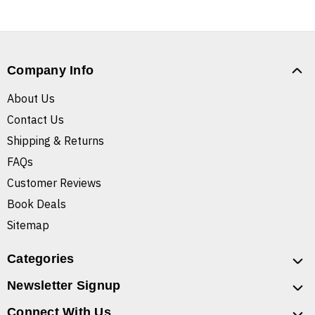
Company Info
About Us
Contact Us
Shipping & Returns
FAQs
Customer Reviews
Book Deals
Sitemap
Categories
Newsletter Signup
Connect With Us