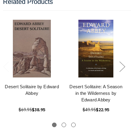
Related Products
Desert Solitaire by Edward
Desert Solitaire: A Season
Abbey
in the Wilderness by
Edward Abbey
$69.95
$38.95
$49.95
$22.95