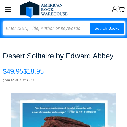
Search
Search Books
Desert Solitaire by Edward Abbey
$49.95
$18.95
(You save
$31.00
)