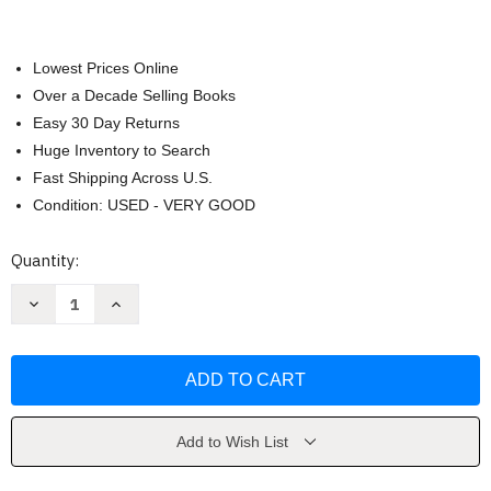
Lowest Prices Online
Over a Decade Selling Books
Easy 30 Day Returns
Huge Inventory to Search
Fast Shipping Across U.S.
Condition: USED - VERY GOOD
Current
Quantity:
Stock:
Decrease
Increase
Quantity
Quantity
of
of
Desert
Desert
Solitaire
Solitaire
by
by
Edward
Edward
Abbey
Abbey
Add to Wish List