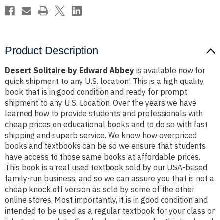
Product Description
Desert Solitaire by Edward Abbey
is available now for
quick shipment to any U.S. location! This is a high quality
book that is in good condition and ready for prompt
shipment to any U.S. Location. Over the years we have
learned how to provide students and professionals with
cheap prices on educational books and to do so with fast
shipping and superb service. We know how overpriced
books and textbooks can be so we ensure that students
have access to those same books at affordable prices.
This book is a real used textbook sold by our USA-based
family-run business, and so we can assure you that is not a
cheap knock off version as sold by some of the other
online stores. Most importantly, it is in good condition and
intended to be used as a regular textbook for your class or