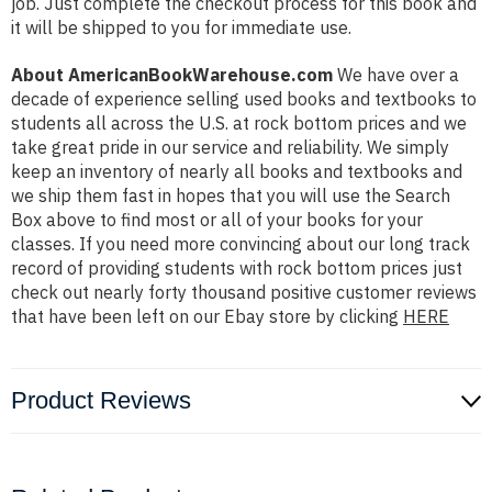
job. Just complete the checkout process for this book and
it will be shipped to you for immediate use.
About AmericanBookWarehouse.com
We have over a
decade of experience selling used books and textbooks to
students all across the U.S. at rock bottom prices and we
take great pride in our service and reliability. We simply
keep an inventory of nearly all books and textbooks and
we ship them fast in hopes that you will use the Search
Box above to find most or all of your books for your
classes. If you need more convincing about our long track
record of providing students with rock bottom prices just
check out nearly forty thousand positive customer reviews
that have been left on our Ebay store by clicking
HERE
Product Reviews