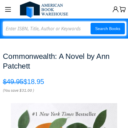
Search
Search Books
Commonwealth: A Novel by Ann
Patchett
$49.95
$18.95
(You save
$31.00
)