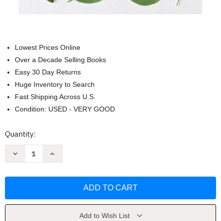
Lowest Prices Online
Over a Decade Selling Books
Easy 30 Day Returns
Huge Inventory to Search
Fast Shipping Across U.S.
Condition: USED - VERY GOOD
Current
Quantity:
Stock:
Decrease
Increase
Quantity
Quantity
of
of
Commonwealth:
Commonwealth:
A
A
Novel
Novel
by
by
Ann
Ann
Patchett
Patchett
Add to Wish List