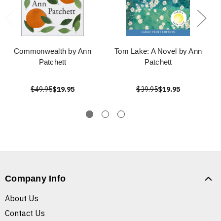
Commonwealth by Ann
Tom Lake: A Novel by Ann
Patchett
Patchett
$49.95
$19.95
$39.95
$19.95
Company Info
About Us
Contact Us