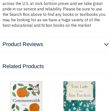
across the U.S. at rock bottom prices and we take great
pride in our service and reliability. Please be sure to use
the Search Box above to find any books or textbooks you
may be looking for as we have a huge variety of of the
best educational and fiction books on the market.
Product Reviews
Related Products