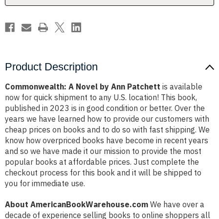
Product Description
Commonwealth: A Novel by Ann Patchett
is available
now for quick shipment to any U.S. location! This book,
published in 2023 is in good condition or better. Over the
years we have learned how to provide our customers with
cheap prices on books and to do so with fast shipping. We
know how overpriced books have become in recent years
and so we have made it our mission to provide the most
popular books at affordable prices. Just complete the
checkout process for this book and it will be shipped to
you for immediate use.
About AmericanBookWarehouse.com
We have over a
decade of experience selling books to online shoppers all