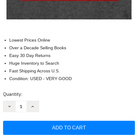
Lowest Prices Online
Over a Decade Selling Books
Easy 30 Day Returns
Huge Inventory to Search
Fast Shipping Across U.S.
Condition: USED - VERY GOOD
Current
Quantity:
Stock:
Decrease
Increase
Quantity
Quantity
of
of
Federal
Federal
Income
Income
Taxation
Taxation
of
of
Corporations
Corporations