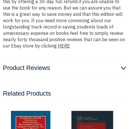
this by offering a 30-day full refund if you are unable to
use the book for any reason. But we can assure you that
this is a great way to save money and that this edition will
work for you. If you need more convincing about our
longstanding track record in saving students loads of
unnecessary expense on books feel free to simply review
nearly forty thousand positive reviews that can be seen on
our Ebay store by clicking
HERE
Product Reviews
Related Products