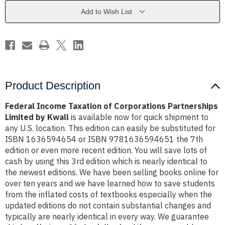
Partnerships
Partnerships
Limited
Limited
Add to Wish List
by
by
Kwall
Kwall
Product Description
Federal Income Taxation of Corporations Partnerships
Limited by Kwall
is available now for quick shipment to
any U.S. location. This edition can easily be substituted for
ISBN 1636594654 or ISBN 9781636594651 the 7th
edition or even more recent edition. You will save lots of
cash by using this 3rd edition which is nearly identical to
the newest editions. We have been selling books online for
over ten years and we have learned how to save students
from the inflated costs of textbooks especially when the
updated editions do not contain substantial changes and
typically are nearly identical in every way. We guarantee