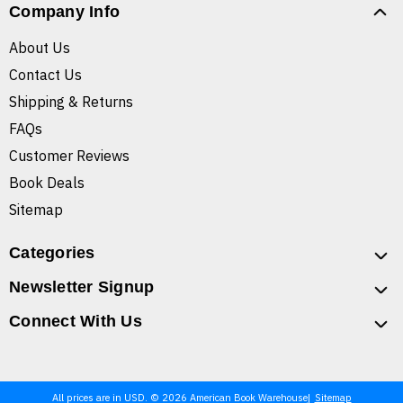
Company Info
About Us
Contact Us
Shipping & Returns
FAQs
Customer Reviews
Book Deals
Sitemap
Categories
Newsletter Signup
Connect With Us
All prices are in USD. © 2026 American Book Warehouse
Sitemap