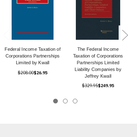
Federal Income Taxation of
The Federal Income
Corporations Partnerships
Taxation of Corporations
Limited by Kwall
Partnerships Limited
Liability Companies by
$208.00
$26.95
Jeffrey Kwall
$329.95
$249.95