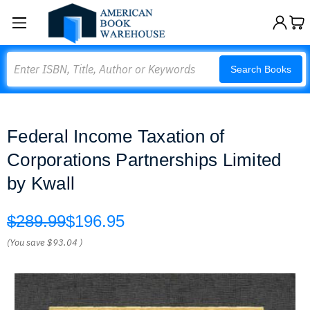
Search
Search Books
Federal Income Taxation of
Corporations Partnerships Limited
by Kwall
$289.99
$196.95
(You save
$93.04
)