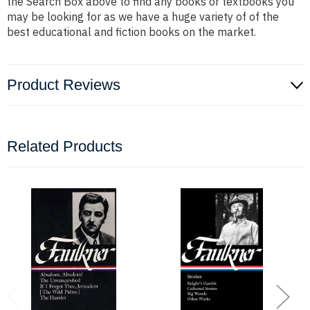
the Search Box above to find any books or textbooks you
may be looking for as we have a huge variety of of the
best educational and fiction books on the market.
Product Reviews
Related Products