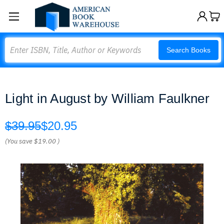
Search
Search Books
Light in August by William Faulkner
$39.95
$20.95
(You save
$19.00
)