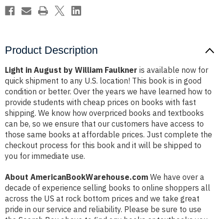
Product Description
Light in August by William Faulkner
is available now for
quick shipment to any U.S. location! This book is in good
condition or better. Over the years we have learned how to
provide students with cheap prices on books with fast
shipping. We know how overpriced books and textbooks
can be, so we ensure that our customers have access to
those same books at affordable prices. Just complete the
checkout process for this book and it will be shipped to
you for immediate use.
About AmericanBookWarehouse.com
We have over a
decade of experience selling books to online shoppers all
across the US at rock bottom prices and we take great
pride in our service and reliability. Please be sure to use