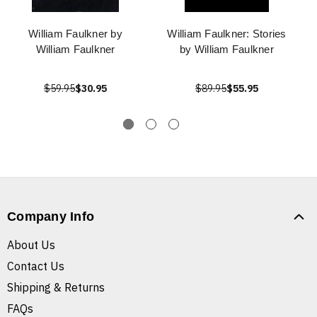
William Faulkner by
William Faulkner: Stories
William Faulkner
by William Faulkner
$59.95
$30.95
$89.95
$55.95
Company Info
About Us
Contact Us
Shipping & Returns
FAQs