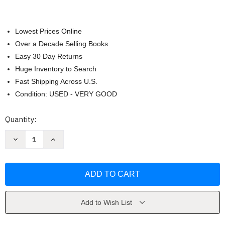
Lowest Prices Online
Over a Decade Selling Books
Easy 30 Day Returns
Huge Inventory to Search
Fast Shipping Across U.S.
Condition: USED - VERY GOOD
Current
Quantity:
Stock:
Decrease
Increase
Quantity
Quantity
of
of
Light
Light
in
in
August
August
by
by
William
William
Faulkner
Faulkner
Add to Wish List