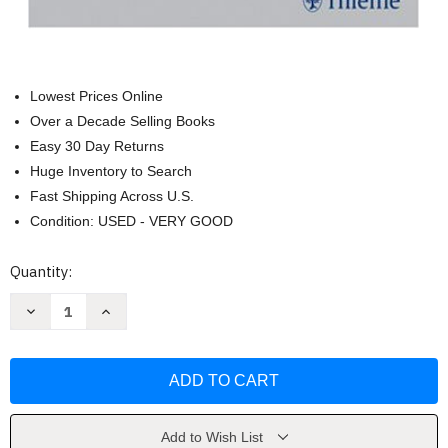
Lowest Prices Online
Over a Decade Selling Books
Easy 30 Day Returns
Huge Inventory to Search
Fast Shipping Across U.S.
Condition: USED - VERY GOOD
Current
Quantity:
Stock:
Decrease
Increase
Quantity
Quantity
of
of
Stuttering
Stuttering
and
and
Related
Related
Disorders
Disorders
of
of
Fluency
Fluency
by
by
Add to Wish List