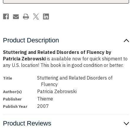
Patricia
Patricia
Zebrowski
Zebrowski
Product Description
Stuttering and Related Disorders of Fluency by
Patricia Zebrowski
is available now for quick shipment to
any U.S. location! This book is in good condition or better.
Stuttering and Related Disorders of
Title
Fluency
Patricia Zebrowski
Author(s)
Thieme
Publisher
2007
Publish Year
Product Reviews