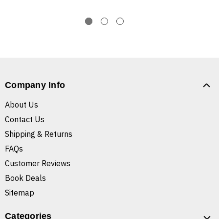
Company Info
About Us
Contact Us
Shipping & Returns
FAQs
Customer Reviews
Book Deals
Sitemap
Categories