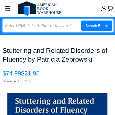
Search
Search Books
Stuttering and Related Disorders of
Fluency by Patricia Zebrowski
$74.99
$21.95
(You save
$53.04
)