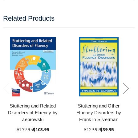
Related Products
Stuttering and Related
Stuttering and Other
Disorders of Fluency by
Fluency Disorders by
Zebrowski
Franklin Silverman
$179.95
$103.95
$129.99
$39.95