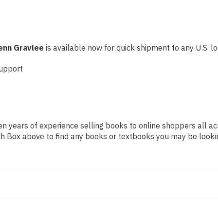
enn Gravlee
is available now for quick shipment to any U.S. loc
upport
n years of experience selling books to online shoppers all ac
arch Box above to find any books or textbooks you may be looki