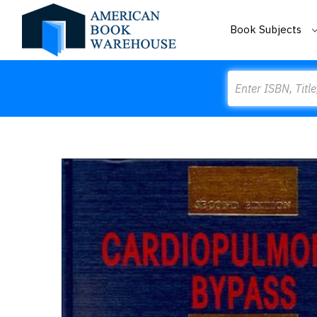
Book Subjects
Search