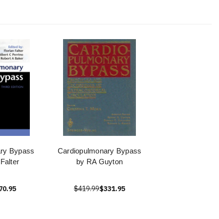
ary Bypass
Cardiopulmonary Bypass
 Falter
by RA Guyton
70.95
$419.99
$331.95