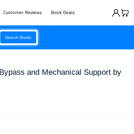
Customer Reviews
Book Deals
Search Books
Bypass and Mechanical Support by