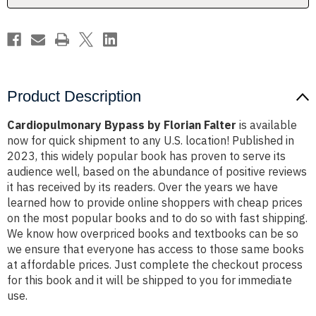
Product Description
Cardiopulmonary Bypass by Florian Falter
is available
now for quick shipment to any U.S. location! Published in
2023, this widely popular book has proven to serve its
audience well, based on the abundance of positive reviews
it has received by its readers. Over the years we have
learned how to provide online shoppers with cheap prices
on the most popular books and to do so with fast shipping.
We know how overpriced books and textbooks can be so
we ensure that everyone has access to those same books
at affordable prices. Just complete the checkout process
for this book and it will be shipped to you for immediate
use.