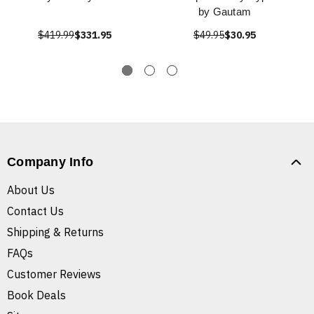
by Gautam
$419.99
$331.95
$49.95
$30.95
Company Info
About Us
Contact Us
Shipping & Returns
FAQs
Customer Reviews
Book Deals