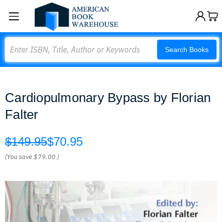
Search
Search Books
Cardiopulmonary Bypass by Florian
Falter
$149.95
$70.95
(You save
$79.00
)