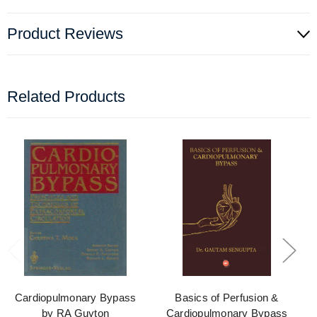
Product Reviews
Related Products
Cardiopulmonary Bypass
Basics of Perfusion &
by RA Guyton
Cardiopulmonary Bypass