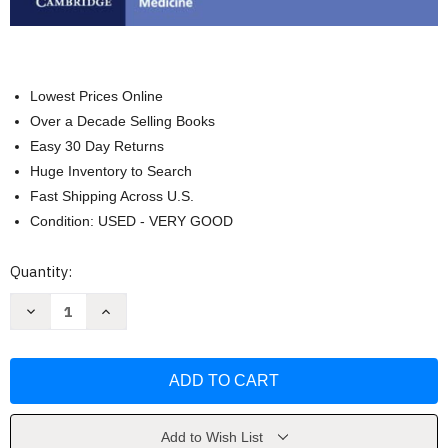
Lowest Prices Online
Over a Decade Selling Books
Easy 30 Day Returns
Huge Inventory to Search
Fast Shipping Across U.S.
Condition: USED - VERY GOOD
Current
Quantity:
Stock:
Decrease
Increase
Quantity
Quantity
of
of
Cardiopulmonary
Cardiopulmonary
Bypass
Bypass
by
by
Florian
Florian
Falter
Falter
Add to Wish List