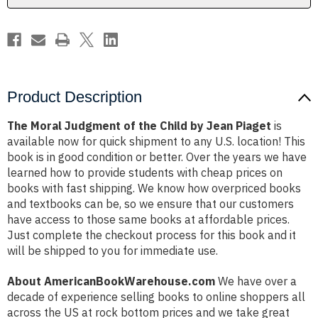
Jean
Jean
Piaget
Piaget
Product Description
The Moral Judgment of the Child by Jean Piaget
is
available now for quick shipment to any U.S. location! This
book is in good condition or better. Over the years we have
learned how to provide students with cheap prices on
books with fast shipping. We know how overpriced books
and textbooks can be, so we ensure that our customers
have access to those same books at affordable prices.
Just complete the checkout process for this book and it
will be shipped to you for immediate use.
About AmericanBookWarehouse.com
We have over a
decade of experience selling books to online shoppers all
across the US at rock bottom prices and we take great