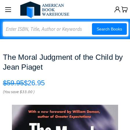
Search
Search Books
The Moral Judgment of the Child by
Jean Piaget
$59.95
$26.95
(You save
$33.00
)