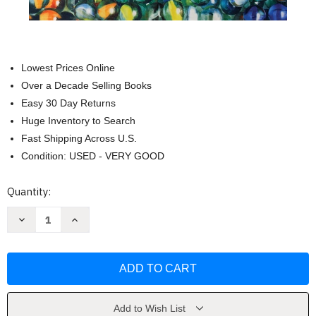
Lowest Prices Online
Over a Decade Selling Books
Easy 30 Day Returns
Huge Inventory to Search
Fast Shipping Across U.S.
Condition: USED - VERY GOOD
Current
Quantity:
Stock:
Decrease
Increase
Quantity
Quantity
of
of
The
The
Moral
Moral
Judgment
Judgment
of
of
the
the
Child
Child
by
by
Add to Wish List