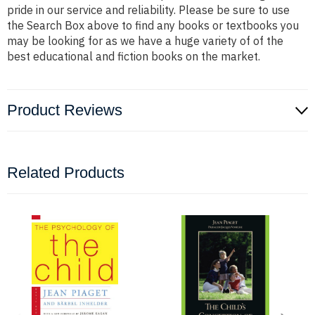
pride in our service and reliability. Please be sure to use
the Search Box above to find any books or textbooks you
may be looking for as we have a huge variety of of the
best educational and fiction books on the market.
Product Reviews
Related Products