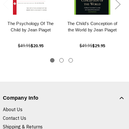
The Psychology Of The
The Child's Conception of
Child by Jean Piaget
the World by Jean Piaget
$49.95
$20.95
$49.95
$29.95
Company Info
About Us
Contact Us
Shipping & Returns