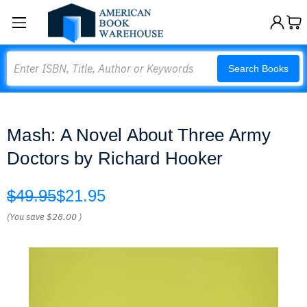
Search
Search Books
Mash: A Novel About Three Army
Doctors by Richard Hooker
$49.95
$21.95
(You save
$28.00
)