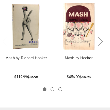
Mash by Richard Hooker
Mash by Hooker
$119.99
$26.95
$456.00
$36.95