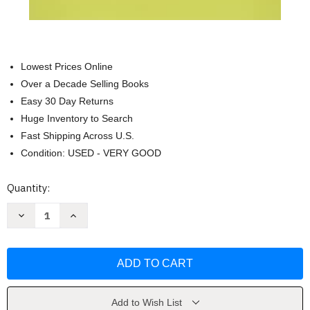
Lowest Prices Online
Over a Decade Selling Books
Easy 30 Day Returns
Huge Inventory to Search
Fast Shipping Across U.S.
Condition: USED - VERY GOOD
Current
Quantity:
Stock:
Decrease
Increase
Quantity
Quantity
of
of
Mash:
Mash:
A
A
Novel
Novel
About
About
Three
Three
Army
Army
Doctors
Doctors
Add to Wish List