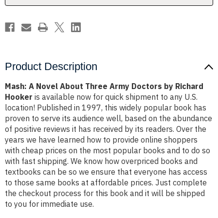
by
by
Richard
Richard
Hooker
Hooker
Product Description
Mash: A Novel About Three Army Doctors by Richard
Hooker
is available now for quick shipment to any U.S.
location! Published in 1997, this widely popular book has
proven to serve its audience well, based on the abundance
of positive reviews it has received by its readers. Over the
years we have learned how to provide online shoppers
with cheap prices on the most popular books and to do so
with fast shipping. We know how overpriced books and
textbooks can be so we ensure that everyone has access
to those same books at affordable prices. Just complete
the checkout process for this book and it will be shipped
to you for immediate use.