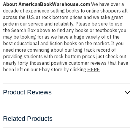
About AmericanBookWarehouse.com
We have over a
decade of experience selling books to online shoppers all
across the U.S. at rock bottom prices and we take great
pride in our service and reliability. Please be sure to use
the Search Box above to find any books or textbooks you
may be looking for as we have a huge variety of of the
best educational and fiction books on the market. If you
need more convincing about our long track record of
providing students with rock bottom prices just check out
nearly forty thousand positive customer reviews that have
been left on our Ebay store by clicking
HERE
Product Reviews
Related Products