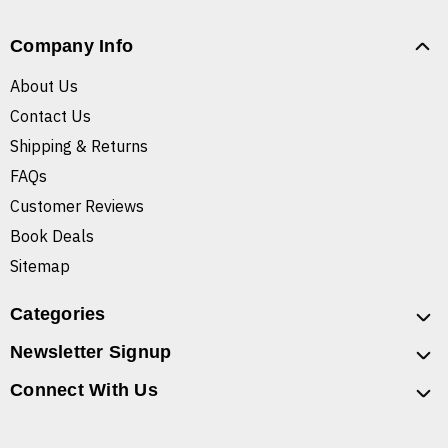
Company Info
About Us
Contact Us
Shipping & Returns
FAQs
Customer Reviews
Book Deals
Sitemap
Categories
Newsletter Signup
Connect With Us