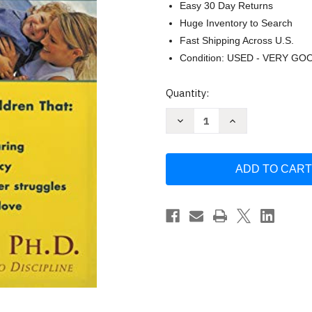
Easy 30 Day Returns
Huge Inventory to Search
Fast Shipping Across U.S.
Condition: USED - VERY GO
Current
Quantity:
Stock:
Decrease
Increase
Quantity
Quantity
of
of
I
I
Love
Love
You
You
Rituals
Rituals
by
by
Becky
Becky
Bailey
Bailey