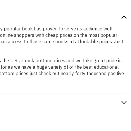
ely popular book has proven to serve its audience well,
e online shoppers with cheap prices on the most popular
has access to those same books at affordable prices. Just
the U.S. at rock bottom prices and we take great pride in
 for as we have a huge variety of of the best educational
bottom prices just check out nearly forty thousand positive