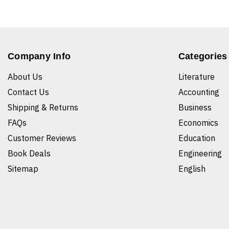
Company Info
Categories
About Us
Literature
Contact Us
Accounting
Shipping & Returns
Business
FAQs
Economics
Customer Reviews
Education
Book Deals
Engineering
Sitemap
English