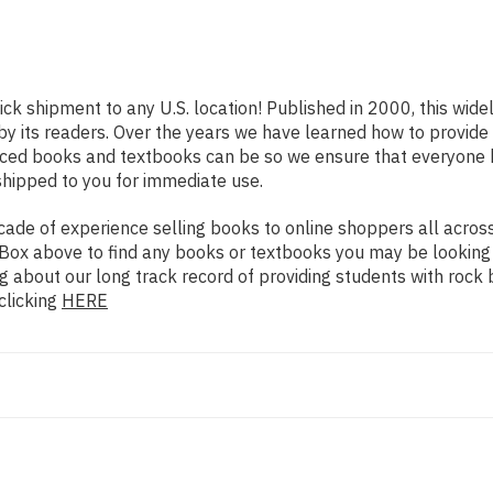
ick shipment to any U.S. location! Published in 2000, this wid
 by its readers. Over the years we have learned how to provid
iced books and textbooks can be so we ensure that everyone 
shipped to you for immediate use.
de of experience selling books to online shoppers all across 
ch Box above to find any books or textbooks you may be looking
g about our long track record of providing students with rock 
clicking
HERE