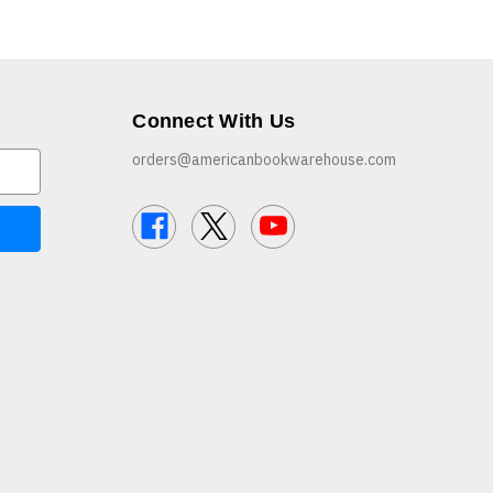
Connect With Us
orders@americanbookwarehouse.com