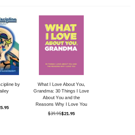
cipline by
What I Love About You,
iley
Grandma: 30 Things I Love
About You and the
Reasons Why I Love You
5.95
$39.95
$21.95