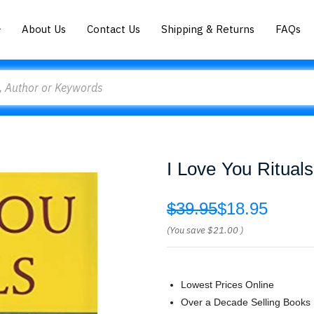
About Us
Contact Us
Shipping & Returns
FAQs
I Love You Ritual
$39.95
$18.95
(You save
$21.00
)
Lowest Prices Online
Over a Decade Selling Books