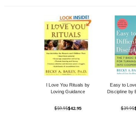
I Love You Rituals by
Easy to Love 
Loving Guidance
Discipline by
$59.95
$42.95
$39.95