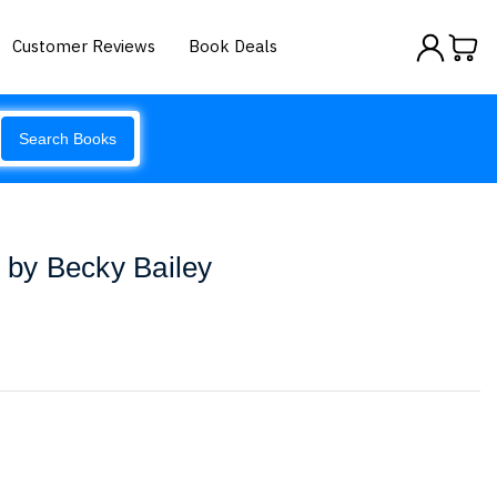
Customer Reviews
Book Deals
Search Books
s by Becky Bailey