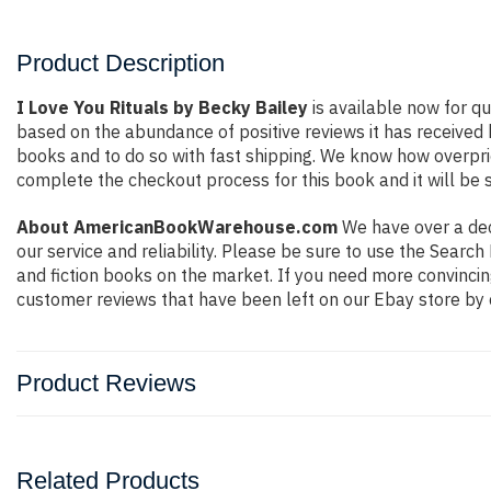
Product Description
I Love You Rituals by Becky Bailey
is available now for qu
based on the abundance of positive reviews it has received
books and to do so with fast shipping. We know how overpr
complete the checkout process for this book and it will be 
About AmericanBookWarehouse.com
We have over a deca
our service and reliability. Please be sure to use the Sear
and fiction books on the market. If you need more convincin
customer reviews that have been left on our Ebay store by 
Product Reviews
Related Products