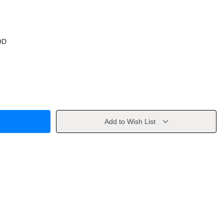
OD
Add to Wish List