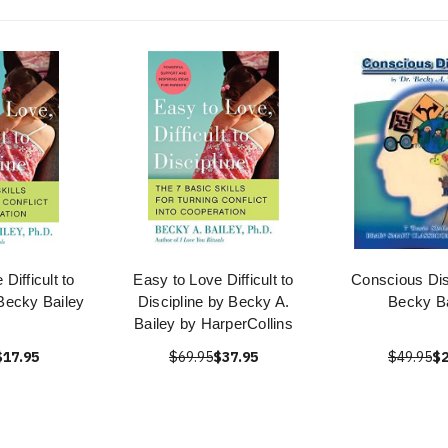
Difficult to
Easy to Love Difficult to
Conscious Dis
 Becky Bailey
Discipline by Becky A.
Becky Ba
Bailey by HarperCollins
$17.95
$69.95
$37.95
$49.95
$2