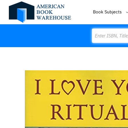
Book Subjects
Search