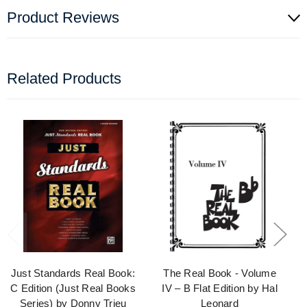
Product Reviews
Related Products
Just Standards Real Book:
The Real Book - Volume
C Edition (Just Real Books
IV – B Flat Edition by Hal
Series) by Donny Trieu
Leonard