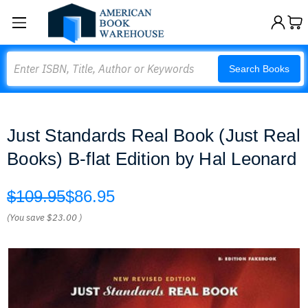
Search
Search Books
Just Standards Real Book (Just Real
Books) B-flat Edition by Hal Leonard
$109.95
$86.95
(You save
$23.00
)