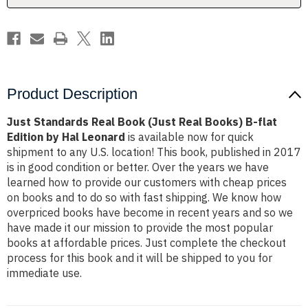
B-
B-
flat
flat
Edition
Edition
by
by
Hal
Hal
Leonard
Leonard
Product Description
Just Standards Real Book (Just Real Books) B-flat
Edition by Hal Leonard
is available now for quick
shipment to any U.S. location! This book, published in 2017
is in good condition or better. Over the years we have
learned how to provide our customers with cheap prices
on books and to do so with fast shipping. We know how
overpriced books have become in recent years and so we
have made it our mission to provide the most popular
books at affordable prices. Just complete the checkout
process for this book and it will be shipped to you for
immediate use.