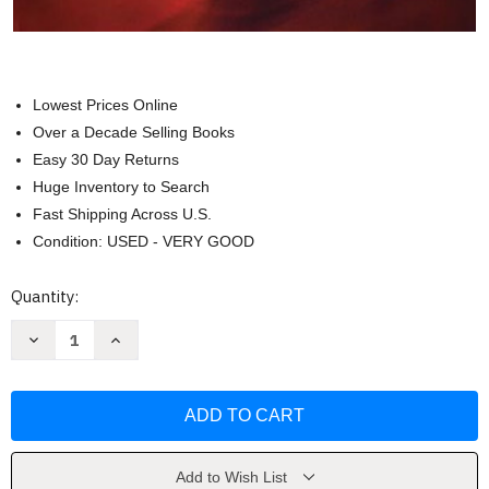
Lowest Prices Online
Over a Decade Selling Books
Easy 30 Day Returns
Huge Inventory to Search
Fast Shipping Across U.S.
Condition: USED - VERY GOOD
Current
Quantity:
Stock:
Decrease
Increase
Quantity
Quantity
of
of
Just
Just
Standards
Standards
Real
Real
Book
Book
(Just
(Just
Real
Real
Books)
Books)
Add to Wish List