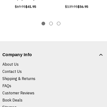
$69.95
$41.95
$139.95
$56.95
Company Info
About Us
Contact Us
Shipping & Returns
FAQs
Customer Reviews
Book Deals