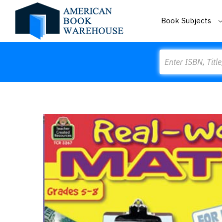
Book Subjects
Search