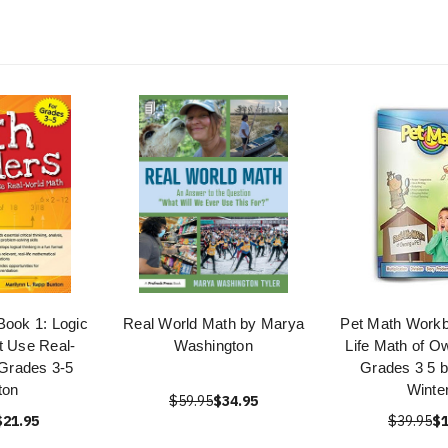
Book 1: Logic
Real World Math by Marya
Pet Math Workb
t Use Real-
Washington
Life Math of O
Grades 3-5
Grades 3 5 b
ton
Winte
$59.95
$34.95
$21.95
$39.95
$1