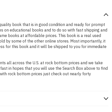
 quality book that is in good condition and ready for prompt
es on educational books and to do so with fast shipping and
e books at affordable prices. This book is a real used
d by some of the other online stores. Most importantly, it
ss for this book and it will be shipped to you for immediate
ts all across the U.S. at rock bottom prices and we take
 fast in hopes that you will use the Search Box above to find
with rock bottom prices just check out nearly forty