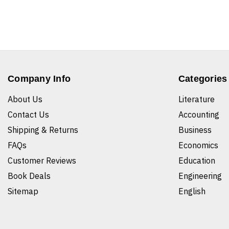
Company Info
Categories
About Us
Literature
Contact Us
Accounting
Shipping & Returns
Business
FAQs
Economics
Customer Reviews
Education
Book Deals
Engineering
Sitemap
English