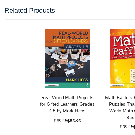
Related Products
Real-World Math Projects
Math Bafflers 
for Gifted Learners Grades
Puzzles Tha
4-5 by Mark Hess
World Math 
Bux
$89.95
$55.95
$39.95