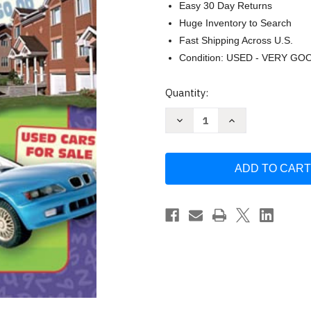
Easy 30 Day Returns
Huge Inventory to Search
Fast Shipping Across U.S.
Condition: USED - VERY GO
Current
Quantity:
Stock:
Decrease
Increase
Quantity
Quantity
of
of
Real-
Real-
World
World
Math
Math
Grades
Grades
5-
5-
8
8
by
by
Genene
Genene
Rhodes
Rhodes