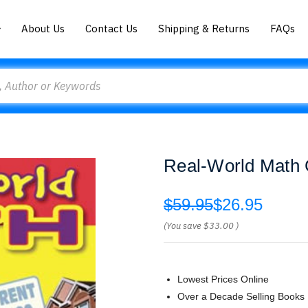
About Us
Contact Us
Shipping & Returns
FAQs
Real-World Math
$59.95
$26.95
(You save
$33.00
)
Lowest Prices Online
Over a Decade Selling Books