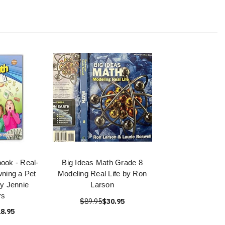
ook - Real-
Big Ideas Math Grade 8
wning a Pet
Modeling Real Life by Ron
y Jennie
Larson
rs
$89.95
$30.95
8.95