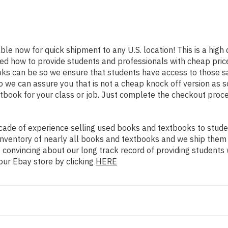
able now for quick shipment to any U.S. location! This is a high
ned how to provide students and professionals with cheap pric
s can be so we ensure that students have access to those sam
we can assure you that is not a cheap knock off version as sol
xtbook for your class or job. Just complete the checkout proce
ade of experience selling used books and textbooks to studen
n inventory of nearly all books and textbooks and we ship them
 convincing about our long track record of providing students 
our Ebay store by clicking
HERE