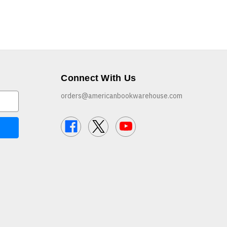
Connect With Us
orders@americanbookwarehouse.com