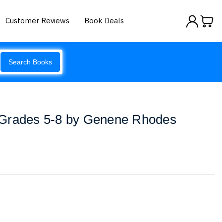
Customer Reviews
Book Deals
Search Books
 Grades 5-8 by Genene Rhodes