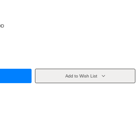
OD
Add to Wish List