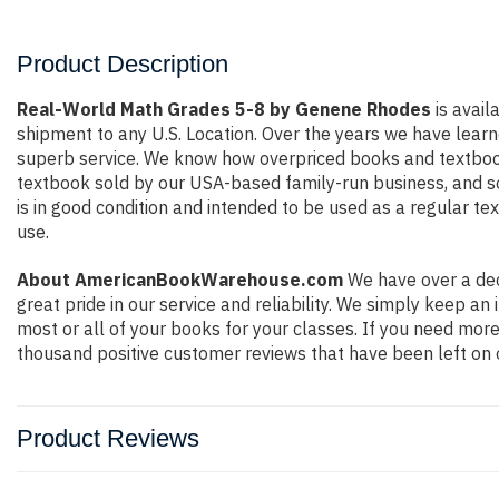
Product Description
Real-World Math Grades 5-8 by Genene Rhodes
is avail
shipment to any U.S. Location. Over the years we have lear
superb service. We know how overpriced books and textbook
textbook sold by our USA-based family-run business, and so 
is in good condition and intended to be used as a regular te
use.
About AmericanBookWarehouse.com
We have over a dec
great pride in our service and reliability. We simply keep a
most or all of your books for your classes. If you need more
thousand positive customer reviews that have been left on 
Product Reviews