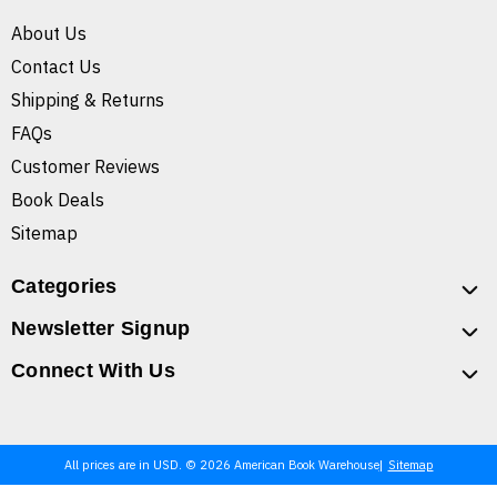
About Us
Contact Us
Shipping & Returns
FAQs
Customer Reviews
Book Deals
Sitemap
Categories
Newsletter Signup
Connect With Us
All prices are in USD. © 2026 American Book Warehouse
Sitemap