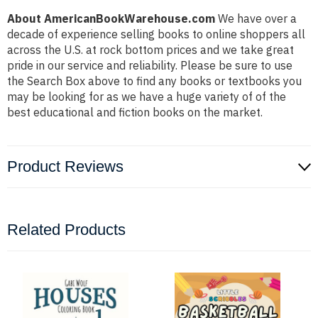
About AmericanBookWarehouse.com
We have over a
decade of experience selling books to online shoppers all
across the U.S. at rock bottom prices and we take great
pride in our service and reliability. Please be sure to use
the Search Box above to find any books or textbooks you
may be looking for as we have a huge variety of of the
best educational and fiction books on the market.
Product Reviews
Related Products