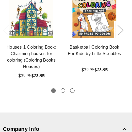
Houses 1 Coloring Book:
Basketball Coloring Book
Charming houses for
For Kids by Little Scribbles
coloring (Coloring Books
Houses)
$39.95
$23.95
$39.95
$23.95
Company Info