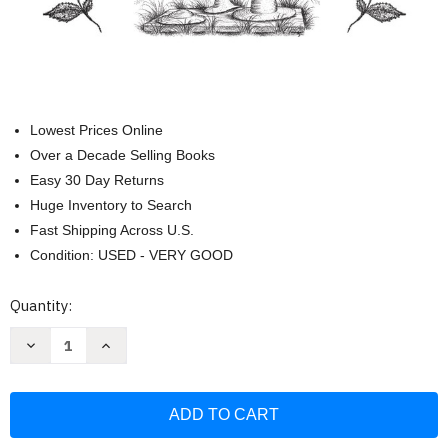
Lowest Prices Online
Over a Decade Selling Books
Easy 30 Day Returns
Huge Inventory to Search
Fast Shipping Across U.S.
Condition: USED - VERY GOOD
Current
Quantity:
Stock:
Decrease
Increase
Quantity
Quantity
of
of
Little
Little
House
House
Coloring
Coloring
Book:
Book:
Coloring
Coloring