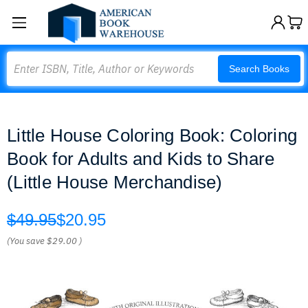
Search
Search Books
Little House Coloring Book: Coloring
Book for Adults and Kids to Share
(Little House Merchandise)
$49.95
$20.95
(You save
$29.00
)