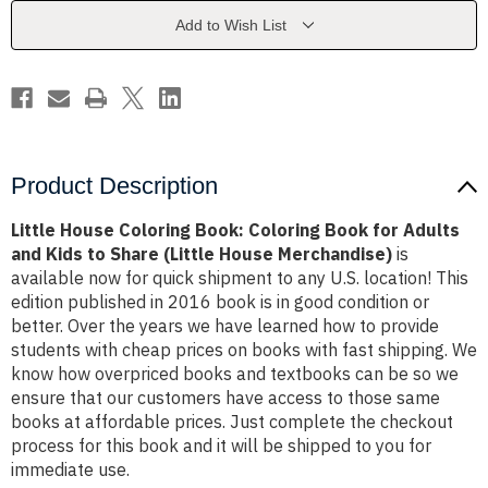
Book
Book
for
for
Add to Wish List
Adults
Adults
and
and
Kids
Kids
to
to
Share
Share
(Little
(Little
House
House
Merchandise)
Merchandise)
Product Description
Little House Coloring Book: Coloring Book for Adults
and Kids to Share (Little House Merchandise)
is
available now for quick shipment to any U.S. location! This
edition published in 2016 book is in good condition or
better. Over the years we have learned how to provide
students with cheap prices on books with fast shipping. We
know how overpriced books and textbooks can be so we
ensure that our customers have access to those same
books at affordable prices. Just complete the checkout
process for this book and it will be shipped to you for
immediate use.