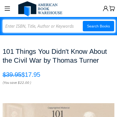
Search
Search Books
101 Things You Didn't Know About
the Civil War by Thomas Turner
$39.95
$17.95
(You save
$22.00
)