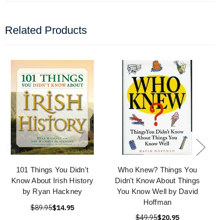
Related Products
101 Things You Didn't
Who Knew? Things You
Know About Irish History
Didn't Know About Things
by Ryan Hackney
You Know Well by David
Hoffman
$89.95
$14.95
$49.95
$20.95