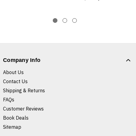
Company Info
About Us
Contact Us
Shipping & Returns
FAQs
Customer Reviews
Book Deals
Sitemap