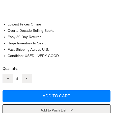
Lowest Prices Online
Over a Decade Selling Books
Easy 30 Day Returns
Huge Inventory to Search
Fast Shipping Across U.S.
Condition: USED - VERY GOOD
Current
Quantity:
Stock:
Decrease
Increase
Quantity
Quantity
of
of
101
101
Things
Things
You
You
Didn't
Didn't
Know
Know
About
About
the
the
Add to Wish List