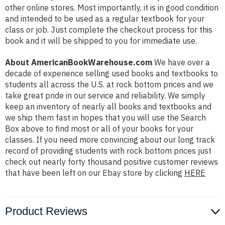
other online stores. Most importantly, it is in good condition
and intended to be used as a regular textbook for your
class or job. Just complete the checkout process for this
book and it will be shipped to you for immediate use.
About AmericanBookWarehouse.com
We have over a
decade of experience selling used books and textbooks to
students all across the U.S. at rock bottom prices and we
take great pride in our service and reliability. We simply
keep an inventory of nearly all books and textbooks and
we ship them fast in hopes that you will use the Search
Box above to find most or all of your books for your
classes. If you need more convincing about our long track
record of providing students with rock bottom prices just
check out nearly forty thousand positive customer reviews
that have been left on our Ebay store by clicking
HERE
Product Reviews