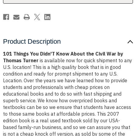
Civil
Civil
War
War
by
by
Thomas
Thomas
Turner
Turner
Product Description
101 Things You Didn'T Know About the Civil War by
Thomas Turner
is available now for quick shipment to any
U.S. location! This is a high quality book that is in good
condition and ready for prompt shipment to any U.S.
Location. Over the years we have learned how to provide
students and professionals with cheap prices on
educational books and to do so with fast shipping and
superb service. We know how overpriced books and
textbooks can be so we ensure that students have access
to those same books at affordable prices. This 2007
edition book is a real used textbook sold by our USA-
based family-run business, and so we can assure you that
is not a cheap knock off version, as sold by some of the