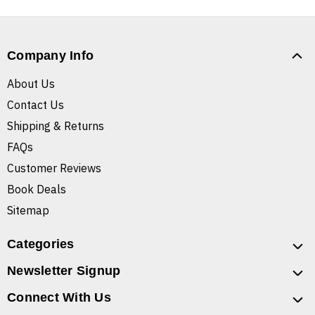
Company Info
About Us
Contact Us
Shipping & Returns
FAQs
Customer Reviews
Book Deals
Sitemap
Categories
Newsletter Signup
Connect With Us