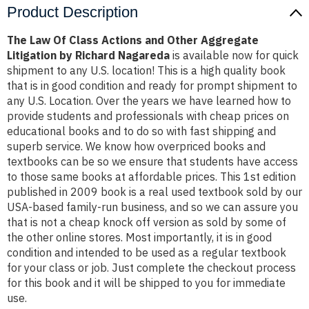
Product Description
The Law Of Class Actions and Other Aggregate
Litigation by Richard Nagareda
is available now for quick
shipment to any U.S. location! This is a high quality book
that is in good condition and ready for prompt shipment to
any U.S. Location. Over the years we have learned how to
provide students and professionals with cheap prices on
educational books and to do so with fast shipping and
superb service. We know how overpriced books and
textbooks can be so we ensure that students have access
to those same books at affordable prices. This 1st edition
published in 2009 book is a real used textbook sold by our
USA-based family-run business, and so we can assure you
that is not a cheap knock off version as sold by some of
the other online stores. Most importantly, it is in good
condition and intended to be used as a regular textbook
for your class or job. Just complete the checkout process
for this book and it will be shipped to you for immediate
use.