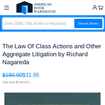
Search
Search Books
The Law Of Class Actions and Other
Aggregate Litigation by Richard
Nagareda
$180.00
$31.95
(You save
$148.05
)