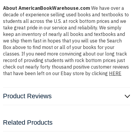
About AmericanBookWarehouse.com
We have over a
decade of experience selling used books and textbooks to
students all across the U.S. at rock bottom prices and we
take great pride in our service and reliability. We simply
keep an inventory of nearly all books and textbooks and
we ship them fast in hopes that you will use the Search
Box above to find most or all of your books for your
classes. If you need more convincing about our long track
record of providing students with rock bottom prices just
check out nearly forty thousand positive customer reviews
that have been left on our Ebay store by clicking
HERE
Product Reviews
Related Products