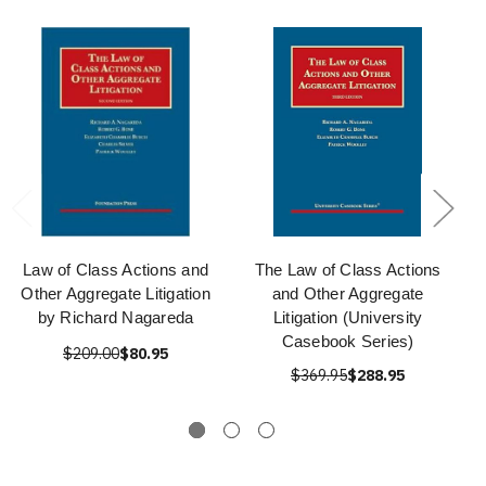
Law of Class Actions and
The Law of Class Actions
Other Aggregate Litigation
and Other Aggregate
by Richard Nagareda
Litigation (University
Casebook Series)
$209.00
$80.95
$369.95
$288.95