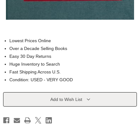
Lowest Prices Online
Over a Decade Selling Books
Easy 30 Day Returns
Huge Inventory to Search
Fast Shipping Across U.S.
Condition: USED - VERY GOOD
Current
Add to Wish List
Stock: