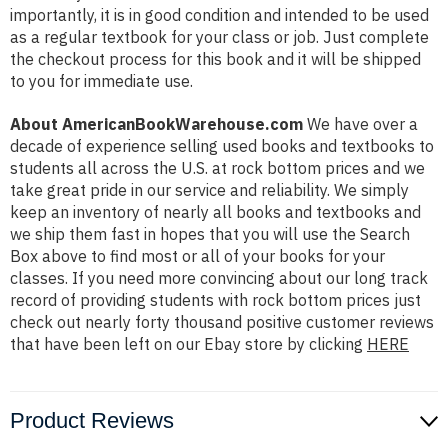
importantly, it is in good condition and intended to be used
as a regular textbook for your class or job. Just complete
the checkout process for this book and it will be shipped
to you for immediate use.
About AmericanBookWarehouse.com
We have over a
decade of experience selling used books and textbooks to
students all across the U.S. at rock bottom prices and we
take great pride in our service and reliability. We simply
keep an inventory of nearly all books and textbooks and
we ship them fast in hopes that you will use the Search
Box above to find most or all of your books for your
classes. If you need more convincing about our long track
record of providing students with rock bottom prices just
check out nearly forty thousand positive customer reviews
that have been left on our Ebay store by clicking
HERE
Product Reviews