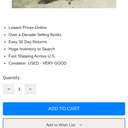
Lowest Prices Online
Over a Decade Selling Books
Easy 30 Day Returns
Huge Inventory to Search
Fast Shipping Across U.S.
Condition: USED - VERY GOOD
Current
Quantity:
Stock:
Decrease
Increase
Quantity
Quantity
of
of
The
The
Ethnic
Ethnic
Cleansing
Cleansing
of
of
Palestine
Palestine
by
by
Ilan
Ilan
Add to Wish List