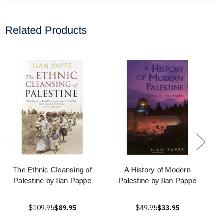
Related Products
The Ethnic Cleansing of
A History of Modern
Palestine by Ilan Pappe
Palestine by Ilan Pappe
$109.95
$89.95
$49.95
$33.95