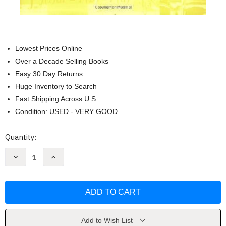
Lowest Prices Online
Over a Decade Selling Books
Easy 30 Day Returns
Huge Inventory to Search
Fast Shipping Across U.S.
Condition: USED - VERY GOOD
Current
Quantity:
Stock:
Decrease
Increase
Quantity
Quantity
of
of
Elementary
Elementary
Differential
Differential
Geometry
Geometry
by
by
Andrew
Andrew
Pressley
Pressley
Add to Wish List