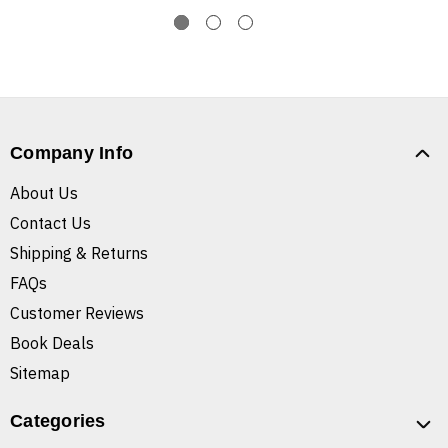
Company Info
About Us
Contact Us
Shipping & Returns
FAQs
Customer Reviews
Book Deals
Sitemap
Categories