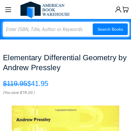
Search
Search Books
Elementary Differential Geometry by
Andrew Pressley
$119.95
$41.95
(You save
$78.00
)