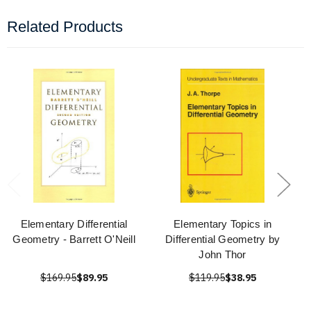
Related Products
Elementary Differential
Elementary Topics in
Geometry - Barrett O'Neill
Differential Geometry by
John Thor
$169.95
$89.95
$119.95
$38.95