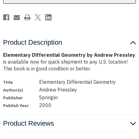
Product Description
Elementary Differential Geometry by Andrew Pressley
is available now for quick shipment to any U.S. location!
This book is in good condition or better.
Elementary Differential Geometry
Title
Andrew Pressley
Author(s)
Springer
Publisher
2000
Publish Year
Product Reviews