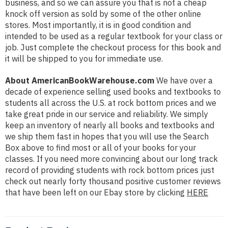
business, and so we can assure you that is not a cheap
knock off version as sold by some of the other online
stores. Most importantly, it is in good condition and
intended to be used as a regular textbook for your class or
job. Just complete the checkout process for this book and
it will be shipped to you for immediate use.
About AmericanBookWarehouse.com
We have over a
decade of experience selling used books and textbooks to
students all across the U.S. at rock bottom prices and we
take great pride in our service and reliability. We simply
keep an inventory of nearly all books and textbooks and
we ship them fast in hopes that you will use the Search
Box above to find most or all of your books for your
classes. If you need more convincing about our long track
record of providing students with rock bottom prices just
check out nearly forty thousand positive customer reviews
that have been left on our Ebay store by clicking
HERE