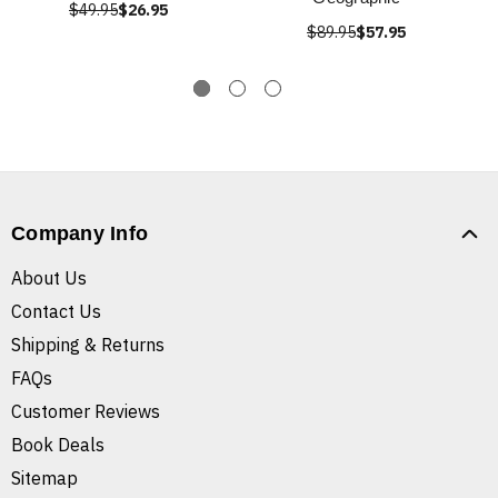
$49.95
$26.95
$89.95
$57.95
Company Info
About Us
Contact Us
Shipping & Returns
FAQs
Customer Reviews
Book Deals
Sitemap