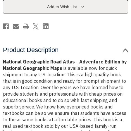
Adventure
Adventure
Edition
Edition
Add to Wish List
by
by
National
National
Geographic
Geographic
Maps
Maps
Product Description
National Geographic Road Atlas - Adventure Edition by
National Geographic Maps
is available now for quick
shipment to any U.S. location! This is a high quality book
that is in good condition and ready for prompt shipment to
any U.S. Location. Over the years we have learned how to
provide students and professionals with cheap prices on
educational books and to do so with fast shipping and
superb service. We know how overpriced books and
textbooks can be so we ensure that students have access
to those same books at affordable prices. This book is a
real used textbook sold by our USA-based family-run