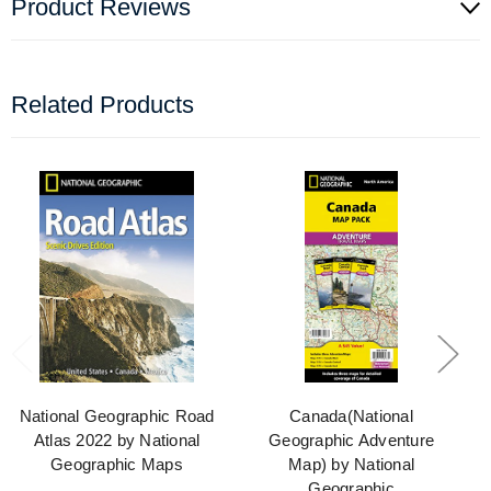
Product Reviews
Related Products
National Geographic Road
Canada(National
Atlas 2022 by National
Geographic Adventure
Geographic Maps
Map) by National
Geographic