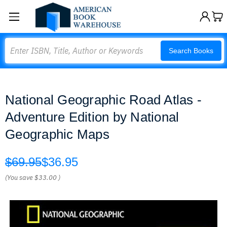
Search
Search Books
National Geographic Road Atlas -
Adventure Edition by National
Geographic Maps
$69.95
$36.95
(You save
$33.00
)