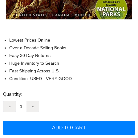
Lowest Prices Online
Over a Decade Selling Books
Easy 30 Day Returns
Huge Inventory to Search
Fast Shipping Across U.S.
Condition: USED - VERY GOOD
Current
Quantity:
Stock:
Decrease
Increase
Quantity
Quantity
of
of
National
National
Geographic
Geographic
Road
Road
Atlas
Atlas
-
-