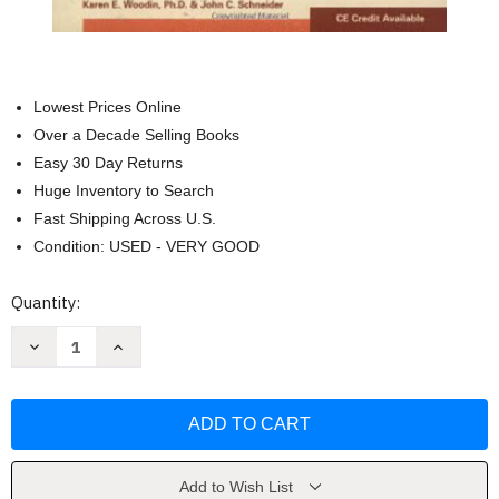
Lowest Prices Online
Over a Decade Selling Books
Easy 30 Day Returns
Huge Inventory to Search
Fast Shipping Across U.S.
Condition: USED - VERY GOOD
Current
Quantity:
Stock:
Decrease
Increase
Quantity
Quantity
of
of
The
The
CRA's
CRA's
Guide
Guide
to
to
Monitoring
Monitoring
Clinical
Clinical
Research
Research
Add to Wish List