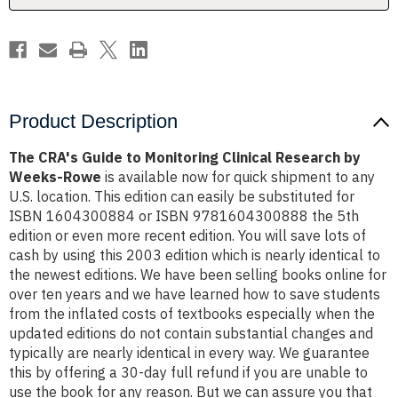
by
by
Weeks-
Weeks-
Rowe
Rowe
Product Description
The CRA's Guide to Monitoring Clinical Research by
Weeks-Rowe
is available now for quick shipment to any
U.S. location. This edition can easily be substituted for
ISBN 1604300884 or ISBN 9781604300888 the 5th
edition or even more recent edition. You will save lots of
cash by using this 2003 edition which is nearly identical to
the newest editions. We have been selling books online for
over ten years and we have learned how to save students
from the inflated costs of textbooks especially when the
updated editions do not contain substantial changes and
typically are nearly identical in every way. We guarantee
this by offering a 30-day full refund if you are unable to
use the book for any reason. But we can assure you that