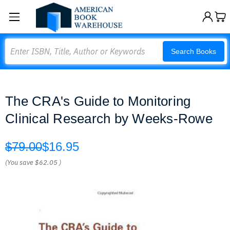
Search
Search Books
The CRA's Guide to Monitoring
Clinical Research by Weeks-Rowe
$79.00
$16.95
(You save
$62.05
)