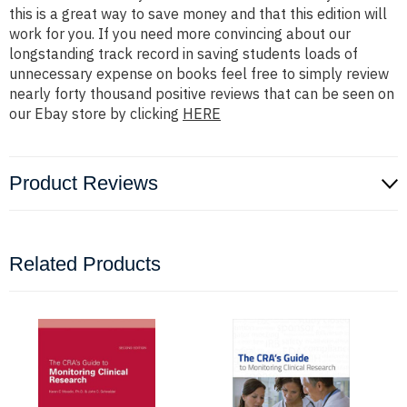
this is a great way to save money and that this edition will
work for you. If you need more convincing about our
longstanding track record in saving students loads of
unnecessary expense on books feel free to simply review
nearly forty thousand positive reviews that can be seen on
our Ebay store by clicking
HERE
Product Reviews
Related Products