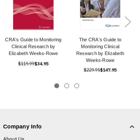
CRA's Guide to Monitoring
The CRA's Guide to
Clinical Research by
Monitoring Clinical
Elizabeth Weeks-Rowe
Research by Elizabeth
Weeks-Rowe
$119.99
$34.95
$229.95
$147.95
Company Info
About Us