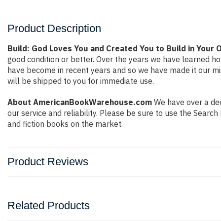
Product Description
Build: God Loves You and Created You to Build in Your O
good condition or better. Over the years we have learned h
have become in recent years and so we have made it our mis
will be shipped to you for immediate use.
About AmericanBookWarehouse.com
We have over a deca
our service and reliability. Please be sure to use the Sear
and fiction books on the market.
Product Reviews
Related Products