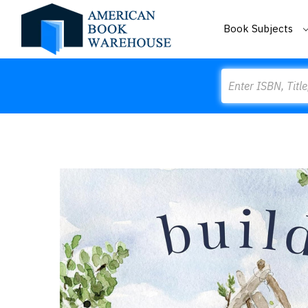
Book Subjects
Search