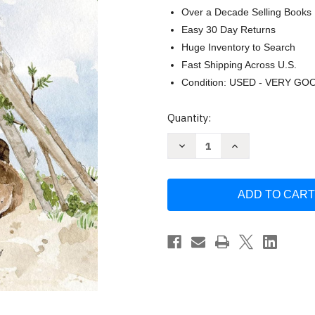
Over a Decade Selling Books
Easy 30 Day Returns
Huge Inventory to Search
Fast Shipping Across U.S.
Condition: USED - VERY GO
Current
Quantity:
Stock:
Decrease
Increase
Quantity
Quantity
of
of
Build:
Build:
God
God
Loves
Loves
You
You
and
and
Created
Created
You
You
to
to
Build
Build
in
in
Your
Your
Own
Own
Brilliant
Brilliant
Way
Way
by
by