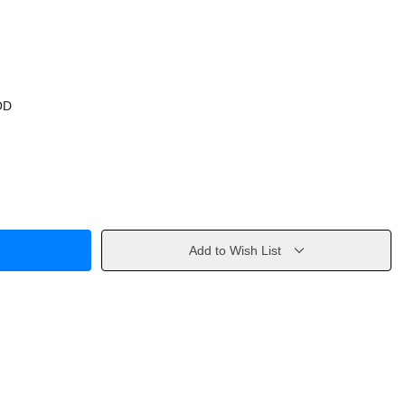
OD
Add to Wish List