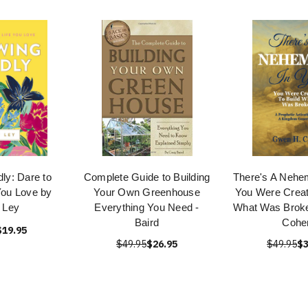
ly: Dare to
Complete Guide to Building
There's A Nehem
 You Love by
Your Own Greenhouse
You Were Creat
 Ley
Everything You Need -
What Was Brok
Baird
Cohe
$19.95
$49.95
$26.95
$49.95
$3