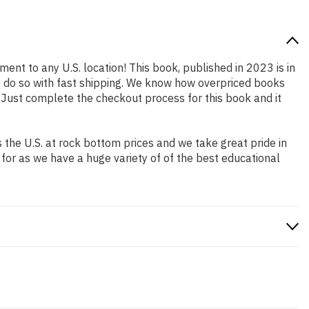
ment to any U.S. location! This book, published in 2023 is in
o do so with fast shipping. We know how overpriced books
 Just complete the checkout process for this book and it
the U.S. at rock bottom prices and we take great pride in
 for as we have a huge variety of of the best educational