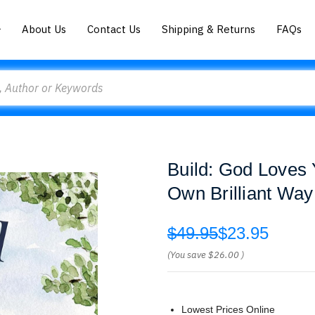
About Us
Contact Us
Shipping & Returns
FAQs
Build: God Loves 
Own Brilliant Way
$49.95
$23.95
(You save
$26.00
)
Lowest Prices Online