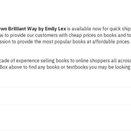
Emily
Emily
Lex
Lex
wn Brilliant Way by Emily Lex
is available now for quick ship
ow to provide our customers with cheap prices on books and t
sion to provide the most popular books at affordable prices.
de of experience selling books to online shoppers all across 
ch Box above to find any books or textbooks you may be looking