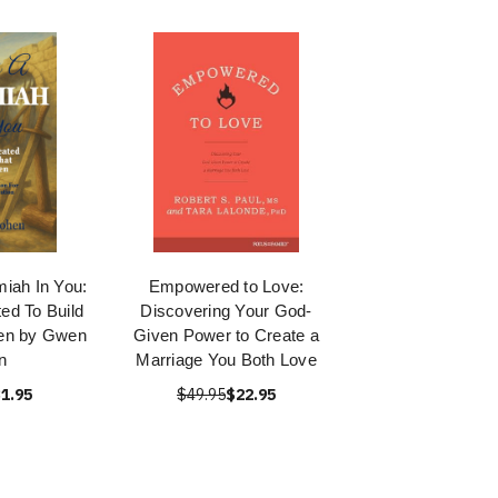
iah In You:
Empowered to Love:
ed To Build
Discovering Your God-
en by Gwen
Given Power to Create a
n
Marriage You Both Love
1.95
$49.95
$22.95