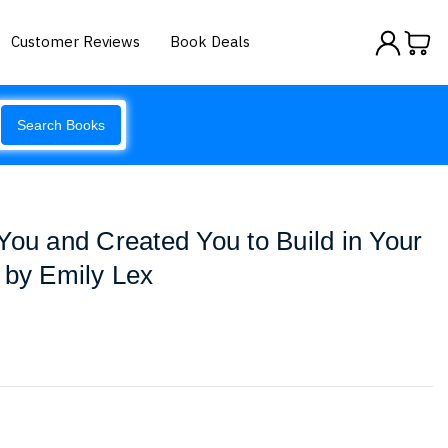
Customer Reviews
Book Deals
Search Books
You and Created You to Build in Your
 by Emily Lex