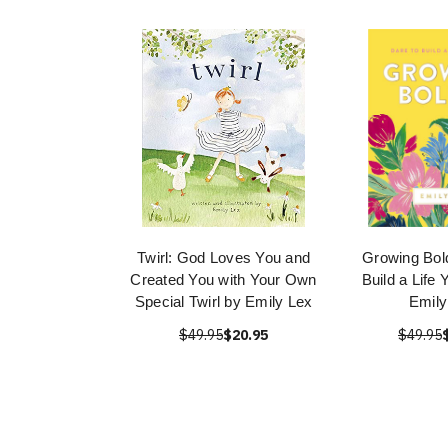
Twirl: God Loves You and
Growing Bold
Created You with Your Own
Build a Life
Special Twirl by Emily Lex
Emily
$49.95
$20.95
$49.95