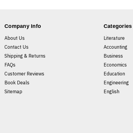
Company Info
Categories
About Us
Literature
Contact Us
Accounting
Shipping & Returns
Business
FAQs
Economics
Customer Reviews
Education
Book Deals
Engineering
Sitemap
English