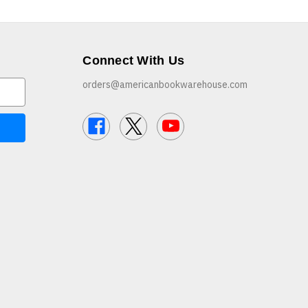
Connect With Us
orders@americanbookwarehouse.com