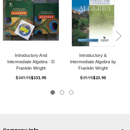
Introductory And
Introductory &
Intermediate Algebra - D
Intermediate Algebra by
Franklin Wright
Franklin Wright
$349.95
$331.95
$39.95
$23.95