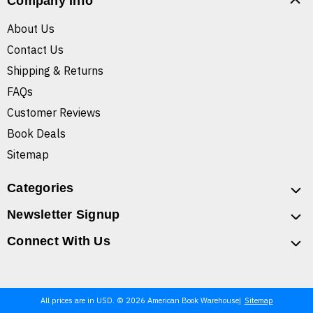
Company Info
About Us
Contact Us
Shipping & Returns
FAQs
Customer Reviews
Book Deals
Sitemap
Categories
Newsletter Signup
Connect With Us
All prices are in USD. © 2026 American Book Warehouse
Sitemap