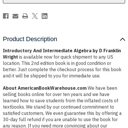
Wright
Wright
Product Description
Introductory And Intermediate Algebra by D Franklin
Wright
is available now for quick shipment to any US
location. This 2nd edition book is in good condition or
better. Just complete the checkout process for this book
and it will be shipped to you for immediate use.
About AmericanBookWarehouse.com
We have been
selling books online for over ten years and we have
learned how to save students from the inflated costs of
textbooks. We stand by our continued commitment to
satisfied customers. We even guarantee this by offering a
30-day full refund if you are unable to use the book for
any reason. If you need more convincing about our