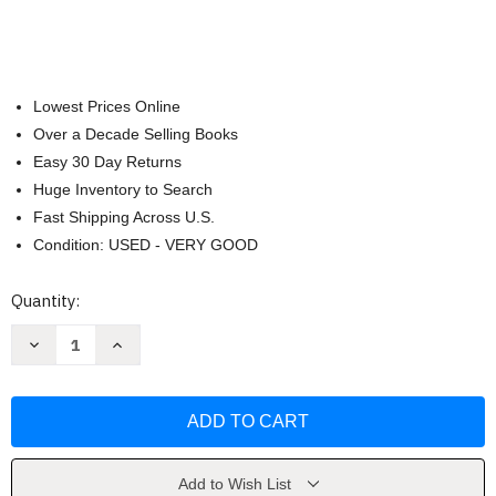
Lowest Prices Online
Over a Decade Selling Books
Easy 30 Day Returns
Huge Inventory to Search
Fast Shipping Across U.S.
Condition: USED - VERY GOOD
Current
Quantity:
Stock:
Decrease
Increase
Quantity
Quantity
of
of
Introductory
Introductory
And
And
Intermediate
Intermediate
Algebra
Algebra
by
by
D
D
Franklin
Franklin
Add to Wish List