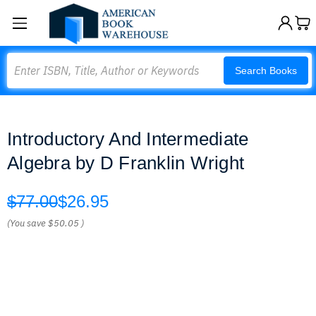
Search
Search Books
Introductory And Intermediate
Algebra by D Franklin Wright
$77.00
$26.95
(You save
$50.05
)