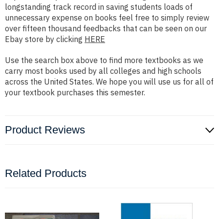
longstanding track record in saving students loads of
unnecessary expense on books feel free to simply review
over fifteen thousand feedbacks that can be seen on our
Ebay store by clicking
HERE
Use the search box above to find more textbooks as we
carry most books used by all colleges and high schools
across the United States. We hope you will use us for all of
your textbook purchases this semester.
Product Reviews
Related Products