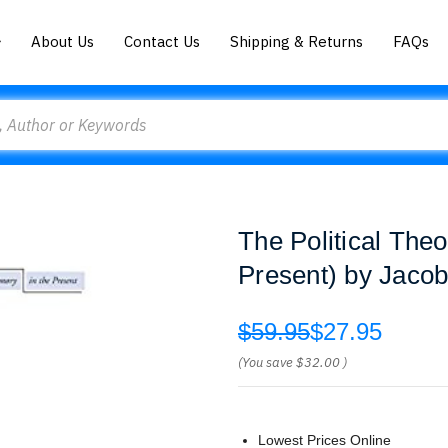
About Us
Contact Us
Shipping & Returns
FAQs
The Political Theo
Present) by Jaco
$59.95
$27.95
(You save
$32.00
)
Lowest Prices Online