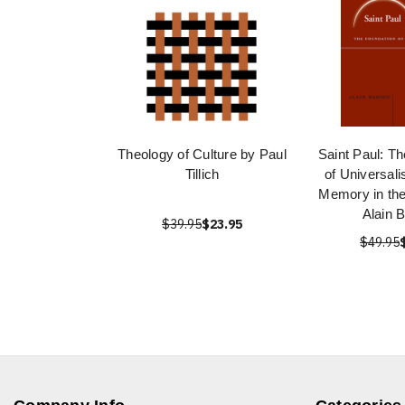
Theology of Culture by Paul
Saint Paul: T
Tillich
of Universali
Memory in the
Alain 
$39.95
$23.95
$49.95