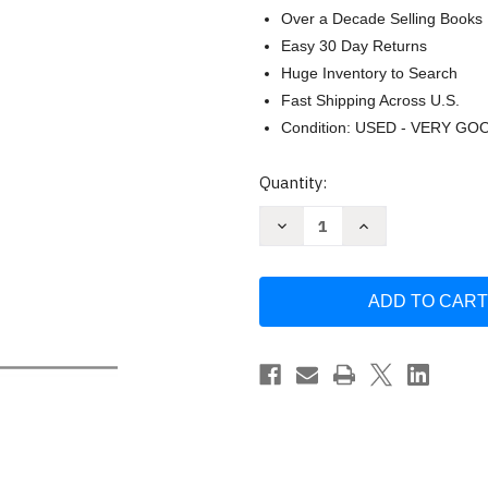
Over a Decade Selling Books
Easy 30 Day Returns
Huge Inventory to Search
Fast Shipping Across U.S.
Condition: USED - VERY GO
Current
Quantity:
Stock:
Decrease
Increase
Quantity
Quantity
of
of
The
The
Political
Political
Theology
Theology
of
of
Paul
Paul
(Cultural
(Cultural
Memory
Memory
in
in
the
the
Present)
Present)
by
by
Jacob
Jacob
Taubes
Taubes