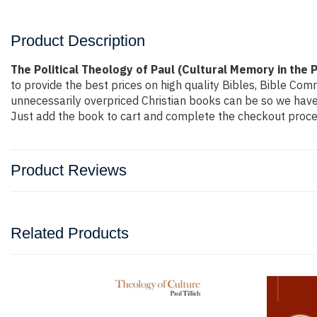
Product Description
The Political Theology of Paul (Cultural Memory in the
to provide the best prices on high quality Bibles, Bible Co
unnecessarily overpriced Christian books can be so we have 
Just add the book to cart and complete the checkout proces
Product Reviews
Related Products