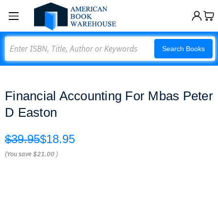
Search
Search Books
Financial Accounting For Mbas Peter
D Easton
$39.95
$18.95
(You save
$21.00
)