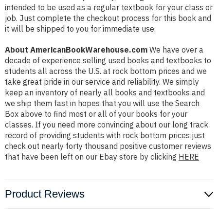
intended to be used as a regular textbook for your class or
job. Just complete the checkout process for this book and
it will be shipped to you for immediate use.
About AmericanBookWarehouse.com
We have over a
decade of experience selling used books and textbooks to
students all across the U.S. at rock bottom prices and we
take great pride in our service and reliability. We simply
keep an inventory of nearly all books and textbooks and
we ship them fast in hopes that you will use the Search
Box above to find most or all of your books for your
classes. If you need more convincing about our long track
record of providing students with rock bottom prices just
check out nearly forty thousand positive customer reviews
that have been left on our Ebay store by clicking
HERE
Product Reviews