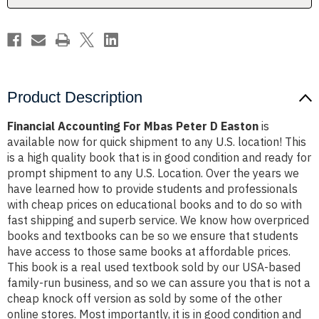
Product Description
Financial Accounting For Mbas Peter D Easton
is
available now for quick shipment to any U.S. location! This
is a high quality book that is in good condition and ready for
prompt shipment to any U.S. Location. Over the years we
have learned how to provide students and professionals
with cheap prices on educational books and to do so with
fast shipping and superb service. We know how overpriced
books and textbooks can be so we ensure that students
have access to those same books at affordable prices.
This book is a real used textbook sold by our USA-based
family-run business, and so we can assure you that is not a
cheap knock off version as sold by some of the other
online stores. Most importantly, it is in good condition and