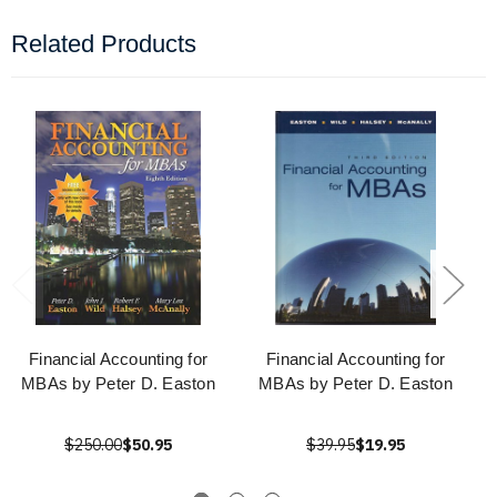
Related Products
Financial Accounting for
Financial Accounting for
MBAs by Peter D. Easton
MBAs by Peter D. Easton
$250.00
$50.95
$39.95
$19.95