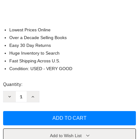
Lowest Prices Online
Over a Decade Selling Books
Easy 30 Day Returns
Huge Inventory to Search
Fast Shipping Across U.S.
Condition: USED - VERY GOOD
Current
Quantity:
Stock:
Decrease
Increase
Quantity
Quantity
of
of
Financial
Financial
Accounting
Accounting
For
For
Mbas
Mbas
Peter
Peter
D
D
Easton
Easton
Add to Wish List