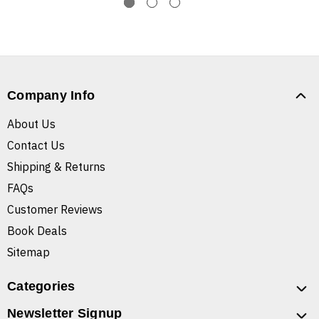
Company Info
About Us
Contact Us
Shipping & Returns
FAQs
Customer Reviews
Book Deals
Sitemap
Categories
Newsletter Signup