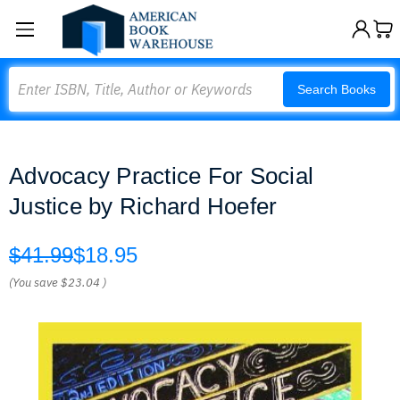
Search
Search Books
Advocacy Practice For Social
Justice by Richard Hoefer
$41.99
$18.95
(You save
$23.04
)