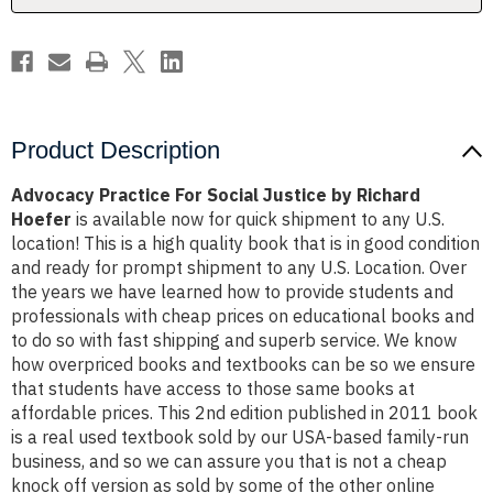
Hoefer
Hoefer
Product Description
Advocacy Practice For Social Justice by Richard
Hoefer
is available now for quick shipment to any U.S.
location! This is a high quality book that is in good condition
and ready for prompt shipment to any U.S. Location. Over
the years we have learned how to provide students and
professionals with cheap prices on educational books and
to do so with fast shipping and superb service. We know
how overpriced books and textbooks can be so we ensure
that students have access to those same books at
affordable prices. This 2nd edition published in 2011 book
is a real used textbook sold by our USA-based family-run
business, and so we can assure you that is not a cheap
knock off version as sold by some of the other online