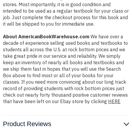
stores. Most importantly, it is in good condition and
intended to be used as a regular textbook for your class or
job. Just complete the checkout process for this book and
it will be shipped to you for immediate use.
About AmericanBookWarehouse.com
We have over a
decade of experience selling used books and textbooks to
students all across the U.S. at rock bottom prices and we
take great pride in our service and reliability. We simply
keep an inventory of nearly all books and textbooks and
we ship them fast in hopes that you will use the Search
Box above to find most or all of your books for your
classes. If you need more convincing about our long track
record of providing students with rock bottom prices just
check out nearly forty thousand positive customer reviews
that have been left on our Ebay store by clicking
HERE
Product Reviews