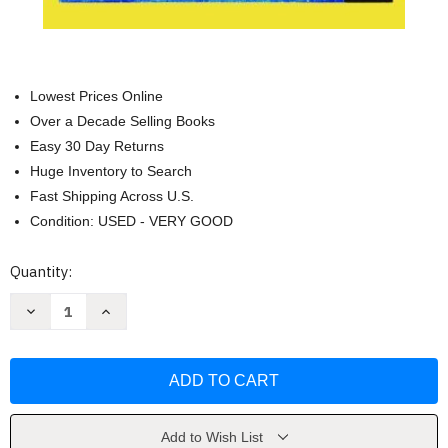
Lowest Prices Online
Over a Decade Selling Books
Easy 30 Day Returns
Huge Inventory to Search
Fast Shipping Across U.S.
Condition: USED - VERY GOOD
Current
Quantity:
Stock:
Decrease
Increase
Quantity
Quantity
of
of
Advocacy
Advocacy
Practice
Practice
For
For
Social
Social
Justice
Justice
by
by
Richard
Richard
Add to Wish List