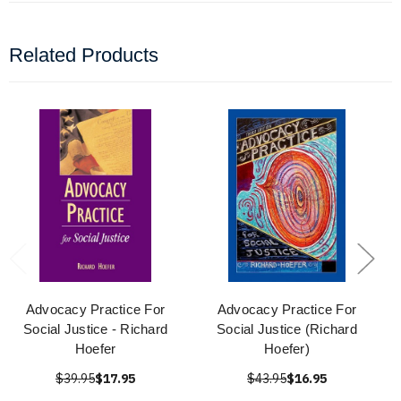
Related Products
Advocacy Practice For
Advocacy Practice For
Social Justice - Richard
Social Justice (Richard
Hoefer
Hoefer)
$39.95
$17.95
$43.95
$16.95