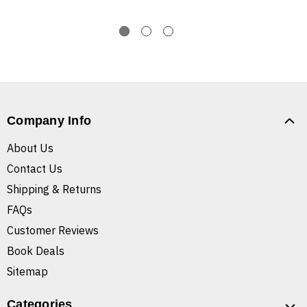
Company Info
About Us
Contact Us
Shipping & Returns
FAQs
Customer Reviews
Book Deals
Sitemap
Categories