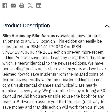
Product Description
Slim Aarons by Slim Aarons
is available now for quick
shipment to any U.S. location. This edition can easily be
substituted for ISBN 141970060X or ISBN
9781419700606 the 2012 edition or even more recent
edition. You will save lots of cash by using this 1st edition
which is nearly identical to the newest editions. We have
been selling books online for over ten years and we have
learned how to save students from the inflated costs of
textbooks especially when the updated editions do not
contain substantial changes and typically are nearly
identical in every way. We guarantee this by offering a 30-
day full refund if you are unable to use the book for any
reason. But we can assure you that this is a great way to
save money and that this edition will work for you. If you