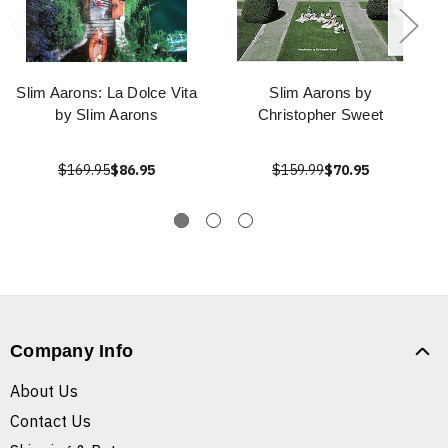
Slim Aarons: La Dolce Vita
Slim Aarons by
by Slim Aarons
Christopher Sweet
$169.95
$86.95
$159.99
$70.95
Company Info
About Us
Contact Us