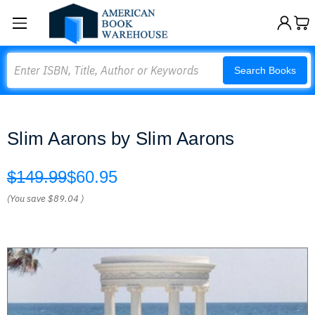
Search
Search Books
Slim Aarons by Slim Aarons
$149.99
$60.95
(You save
$89.04
)