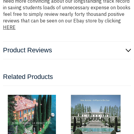
need more convincing about our longstanding track record
in saving students loads of unnecessary expense on books
feel free to simply review nearly forty thousand positive
reviews that can be seen on our Ebay store by clicking
HERE
Product Reviews
Related Products