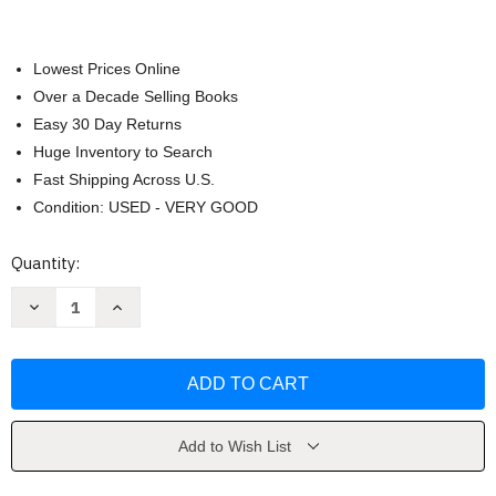
Lowest Prices Online
Over a Decade Selling Books
Easy 30 Day Returns
Huge Inventory to Search
Fast Shipping Across U.S.
Condition: USED - VERY GOOD
Current
Quantity:
Stock:
Decrease
Increase
Quantity
Quantity
of
of
Slim
Slim
Aarons
Aarons
by
by
Slim
Slim
Aarons
Aarons
Add to Wish List