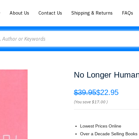
About Us
Contact Us
Shipping & Returns
FAQs
No Longer Human
$39.95
$22.95
(You save
$17.00
)
Lowest Prices Online
Over a Decade Selling Books