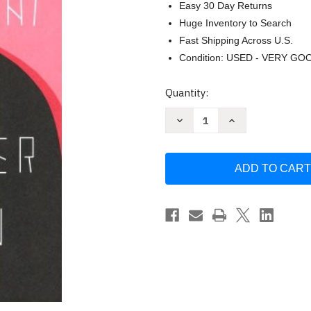
Easy 30 Day Returns
Huge Inventory to Search
Fast Shipping Across U.S.
Condition: USED - VERY GO
Current
Quantity:
Stock:
Decrease
Increase
Quantity
Quantity
of
of
No
No
Longer
Longer
Human
Human
by
by
Osamu
Osamu
Dazai
Dazai