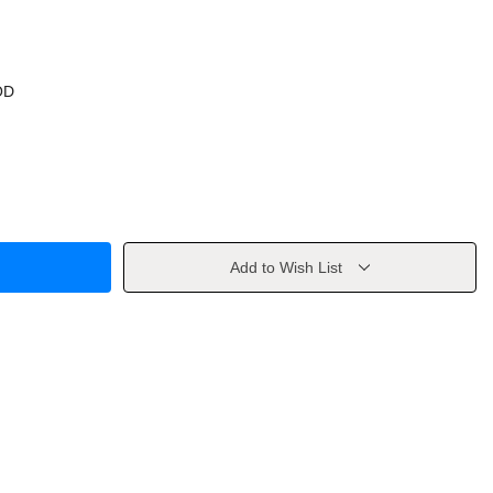
OD
Add to Wish List