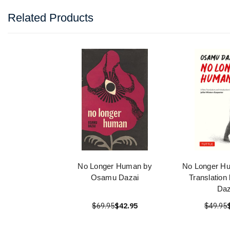
Related Products
No Longer Human by
No Longer H
Osamu Dazai
Translatio
Daz
$69.95
$42.95
$49.95