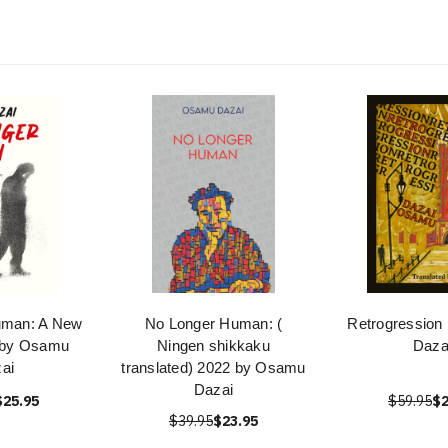
uman: A New
No Longer Human: (
Retrogression
n by Osamu
Ningen shikkaku
Daza
ai
translated) 2022 by Osamu
Dazai
$25.95
$59.95
$2
$39.95
$23.95