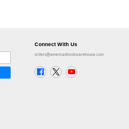
Connect With Us
orders@americanbookwarehouse.com