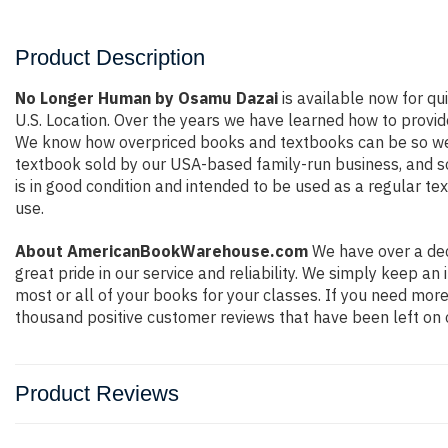
Product Description
No Longer Human by Osamu Dazai
is available now for qu
U.S. Location. Over the years we have learned how to provid
We know how overpriced books and textbooks can be so we e
textbook sold by our USA-based family-run business, and so 
is in good condition and intended to be used as a regular te
use.
About AmericanBookWarehouse.com
We have over a dec
great pride in our service and reliability. We simply keep a
most or all of your books for your classes. If you need more
thousand positive customer reviews that have been left on 
Product Reviews