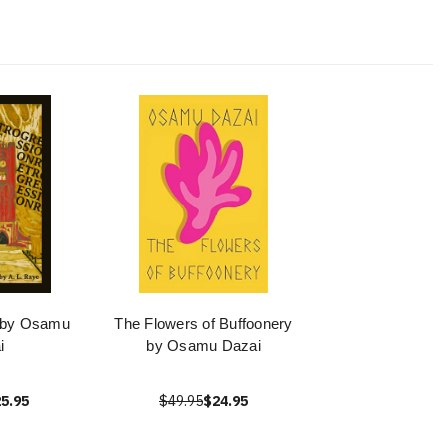
 by Osamu
The Flowers of Buffoonery
i
by Osamu Dazai
5.95
$49.95
$24.95