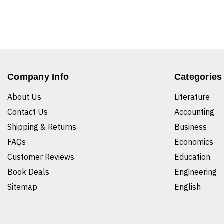
Company Info
Categories
About Us
Literature
Contact Us
Accounting
Shipping & Returns
Business
FAQs
Economics
Customer Reviews
Education
Book Deals
Engineering
Sitemap
English