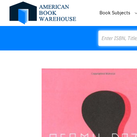
Book Subjects
Search