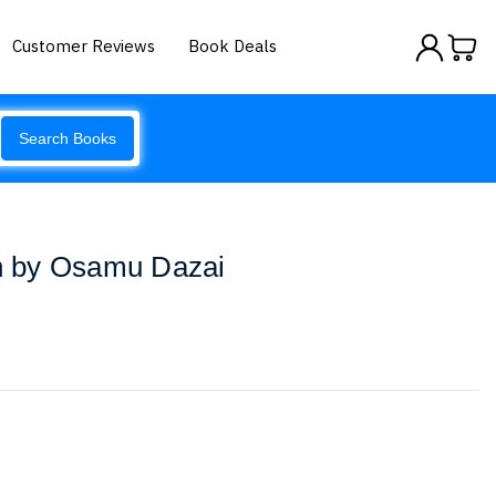
Customer Reviews
Book Deals
Search Books
 by Osamu Dazai