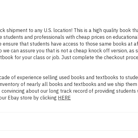
ick shipment to any U.S. location! This is a high quality book t
e students and professionals with cheap prices on educational
nsure that students have access to those same books at affor
we can assure you that is not a cheap knock off version, as so
xtbook for your class or job. Just complete the checkout proce
ade of experience selling used books and textbooks to studen
n inventory of nearly all books and textbooks and we ship them
 convincing about our long track record of providing students 
our Ebay store by clicking
HERE