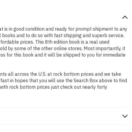
hat is in good condition and ready for prompt shipment to any
 books and to do so with fast shipping and superb service.
dable prices. This 8th edition book is a real used
ld by some of the other online stores. Most importantly, it
ss for this book and it will be shipped to you for immediate
ts all across the U.S. at rock bottom prices and we take
 fast in hopes that you will use the Search Box above to find
with rock bottom prices just check out nearly forty