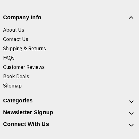
Company Info
About Us
Contact Us
Shipping & Returns
FAQs
Customer Reviews
Book Deals
Sitemap
Categories
Newsletter Signup
Connect With Us