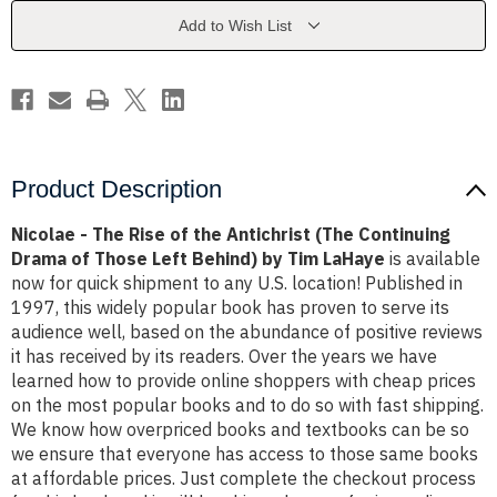
the
the
Antichrist
Antichrist
Add to Wish List
(The
(The
Continuing
Continuing
Drama
Drama
of
of
Those
Those
Left
Left
Behind)
Behind)
by
by
Tim
Tim
LaHaye
LaHaye
Product Description
Nicolae - The Rise of the Antichrist (The Continuing
Drama of Those Left Behind) by Tim LaHaye
is available
now for quick shipment to any U.S. location! Published in
1997, this widely popular book has proven to serve its
audience well, based on the abundance of positive reviews
it has received by its readers. Over the years we have
learned how to provide online shoppers with cheap prices
on the most popular books and to do so with fast shipping.
We know how overpriced books and textbooks can be so
we ensure that everyone has access to those same books
at affordable prices. Just complete the checkout process