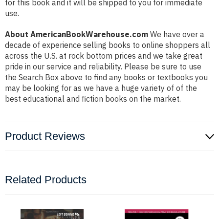
for this book and it will be shipped to you for immediate
use.
About AmericanBookWarehouse.com
We have over a
decade of experience selling books to online shoppers all
across the U.S. at rock bottom prices and we take great
pride in our service and reliability. Please be sure to use
the Search Box above to find any books or textbooks you
may be looking for as we have a huge variety of of the
best educational and fiction books on the market.
Product Reviews
Related Products