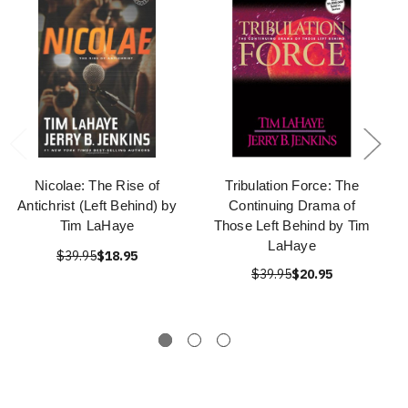
Nicolae: The Rise of
Tribulation Force: The
Antichrist (Left Behind) by
Continuing Drama of
Tim LaHaye
Those Left Behind by Tim
LaHaye
$39.95
$18.95
$39.95
$20.95