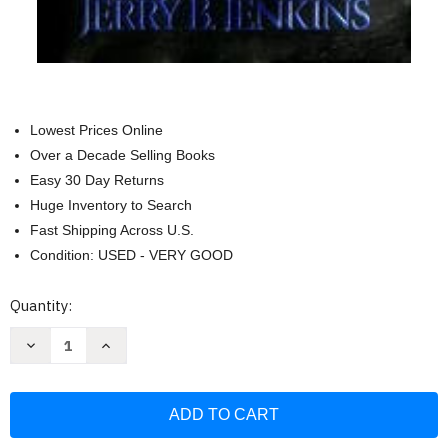
Lowest Prices Online
Over a Decade Selling Books
Easy 30 Day Returns
Huge Inventory to Search
Fast Shipping Across U.S.
Condition: USED - VERY GOOD
Current
Quantity:
Stock:
Decrease
Increase
Quantity
Quantity
of
of
Nicolae
Nicolae
-
-
The
The
Rise
Rise
of
of