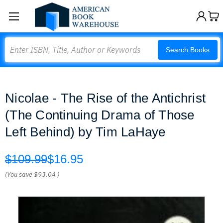
Search
Search Books
Nicolae - The Rise of the Antichrist
(The Continuing Drama of Those
Left Behind) by Tim LaHaye
$109.99
$16.95
(You save
$93.04
)