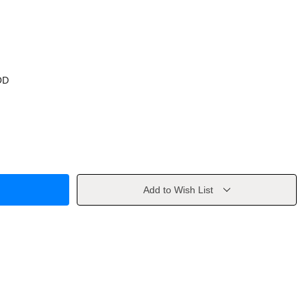
OD
Add to Wish List