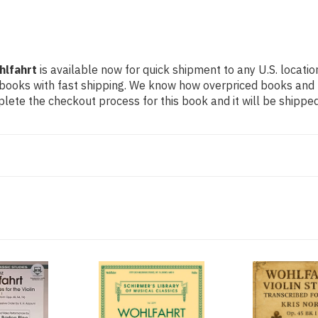
hlfahrt
is available now for quick shipment to any U.S. location
 books with fast shipping. We know how overpriced books and
ete the checkout process for this book and it will be shipped