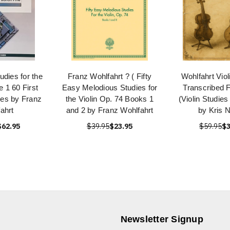
udies for the
Franz Wohlfahrt ? ( Fifty
Wohlfahrt Viol
e 1 60 First
Easy Melodious Studies for
Transcribed F
ies by Franz
the Violin Op. 74 Books 1
(Violin Studies
ahrt
and 2 by Franz Wohlfahrt
by Kris N
$62.95
$39.95
$23.95
$59.95
$3
Newsletter Signup