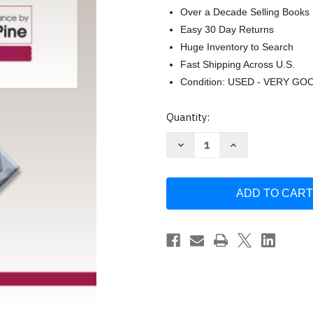
Over a Decade Selling Books
Easy 30 Day Returns
Huge Inventory to Search
Fast Shipping Across U.S.
Condition: USED - VERY GO
Current
Quantity:
Stock:
Decrease
Increase
Quantity
Quantity
of
of
Foundation
Foundation
Studies
Studies
for
for
the
the
Violin
Violin
Book
Book
2
2
by
by
Heinrich
Heinrich
Wohlfahrt
Wohlfahrt