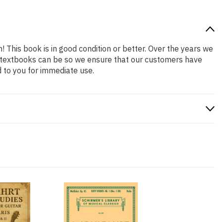
! This book is in good condition or better. Over the years we
 textbooks can be so we ensure that our customers have
 to you for immediate use.