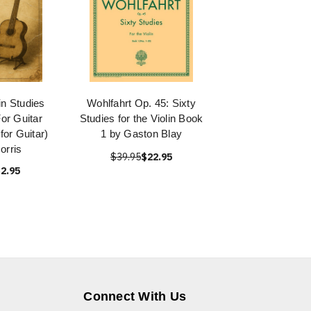
in Studies
Wohlfahrt Op. 45: Sixty
or Guitar
Studies for the Violin Book
 for Guitar)
1 by Gaston Blay
orris
$39.95
$22.95
2.95
Connect With Us