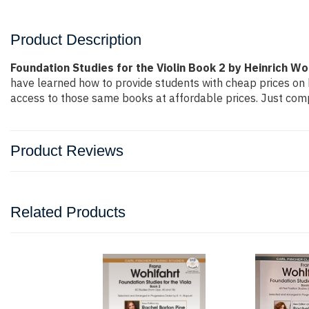
Product Description
Foundation Studies for the Violin Book 2 by Heinrich Wo
have learned how to provide students with cheap prices on
access to those same books at affordable prices. Just compl
Product Reviews
Related Products