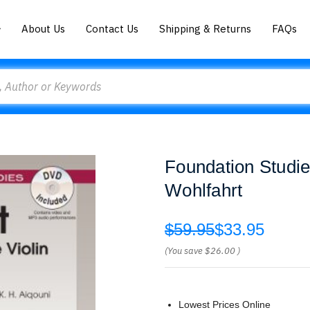
About Us
Contact Us
Shipping & Returns
FAQs
Foundation Studies
Wohlfahrt
$59.95
$33.95
(You save
$26.00
)
Lowest Prices Online