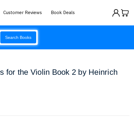
Customer Reviews
Book Deals
Search Books
 for the Violin Book 2 by Heinrich