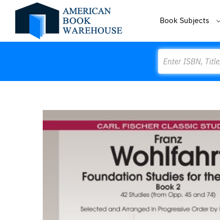
Book Subjects
Search