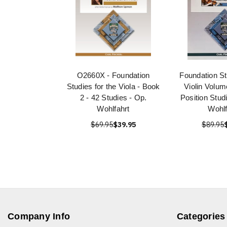
O2660X - Foundation
Foundation St
Studies for the Viola - Book
Violin Volum
2 - 42 Studies - Op.
Position Stud
Wohlfahrt
Wohlf
$69.95
$39.95
$89.95
Company Info
Categories