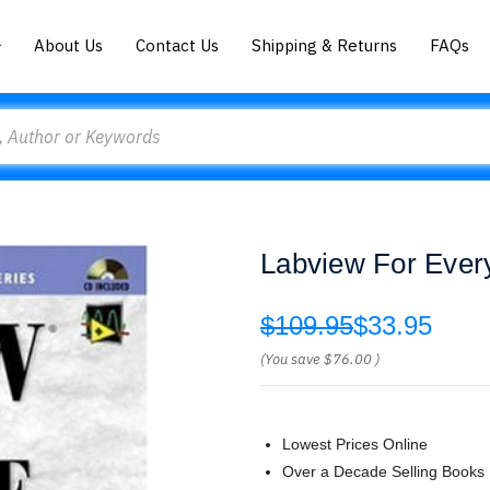
About Us
Contact Us
Shipping & Returns
FAQs
Labview For Every
$109.95
$33.95
(You save
$76.00
)
Lowest Prices Online
Over a Decade Selling Books