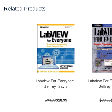
Related Products
Labview For Everyone -
Labview For E
Jeffrey Travis
Jeffrey
$94.99
$18.95
$99.95