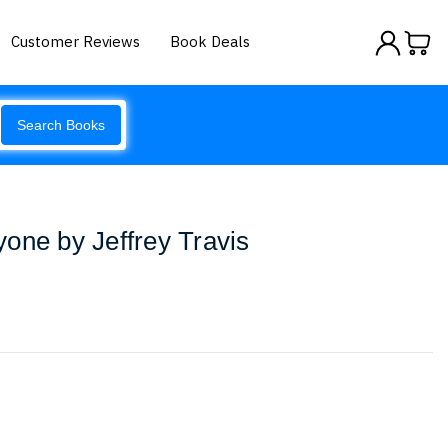
Customer Reviews
Book Deals
Search Books
one by Jeffrey Travis