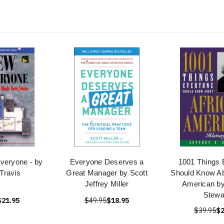
veryone - by
Everyone Deserves a
1001 Things 
 Travis
Great Manager by Scott
Should Know Ab
Jeffrey Miller
American by
Stewa
$21.95
$49.95
$18.95
$39.95
$2