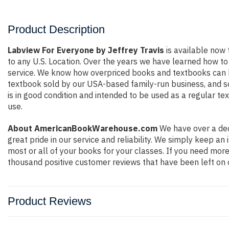
Product Description
Labview For Everyone by Jeffrey Travis
is available now 
to any U.S. Location. Over the years we have learned how t
service. We know how overpriced books and textbooks can be
textbook sold by our USA-based family-run business, and so 
is in good condition and intended to be used as a regular te
use.
About AmericanBookWarehouse.com
We have over a dec
great pride in our service and reliability. We simply keep a
most or all of your books for your classes. If you need more
thousand positive customer reviews that have been left on 
Product Reviews