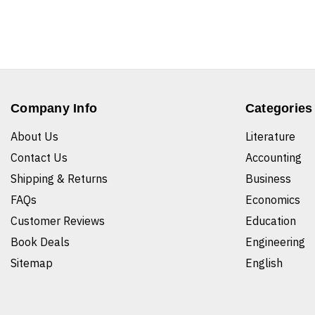
Company Info
Categories
About Us
Literature
Contact Us
Accounting
Shipping & Returns
Business
FAQs
Economics
Customer Reviews
Education
Book Deals
Engineering
Sitemap
English