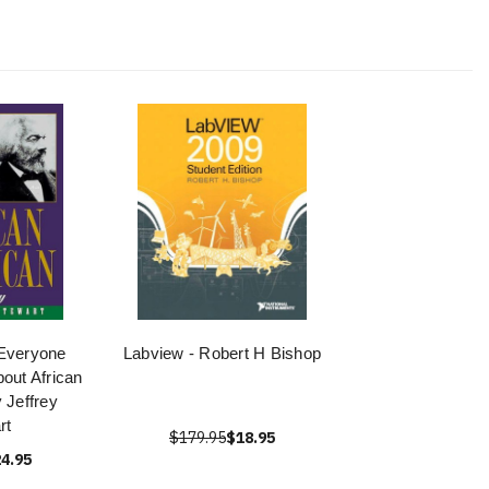
Everyone
Labview - Robert H Bishop
out African
 Jeffrey
rt
$179.95
$18.95
4.95