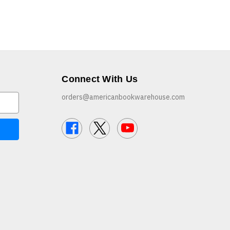
Connect With Us
orders@americanbookwarehouse.com