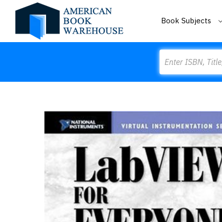
Book Subjects
Search