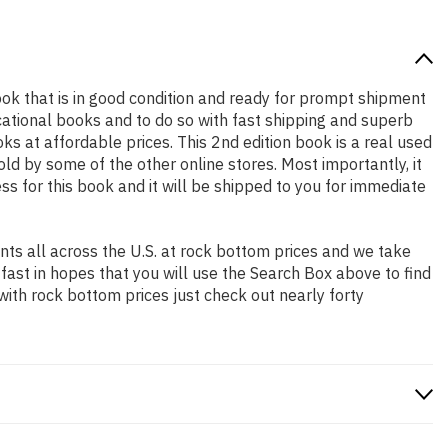
 book that is in good condition and ready for prompt shipment
cational books and to do so with fast shipping and superb
at affordable prices. This 2nd edition book is a real used
d by some of the other online stores. Most importantly, it
ss for this book and it will be shipped to you for immediate
ts all across the U.S. at rock bottom prices and we take
 fast in hopes that you will use the Search Box above to find
with rock bottom prices just check out nearly forty