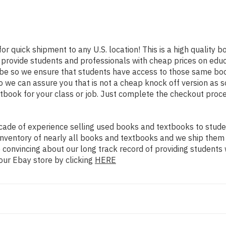
for quick shipment to any U.S. location! This is a high quality
o provide students and professionals with cheap prices on edu
 so we ensure that students have access to those same books 
we can assure you that is not a cheap knock off version as sol
xtbook for your class or job. Just complete the checkout proce
ade of experience selling used books and textbooks to studen
n inventory of nearly all books and textbooks and we ship them
 convincing about our long track record of providing students 
our Ebay store by clicking
HERE