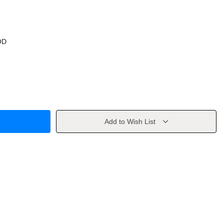
OD
Add to Wish List