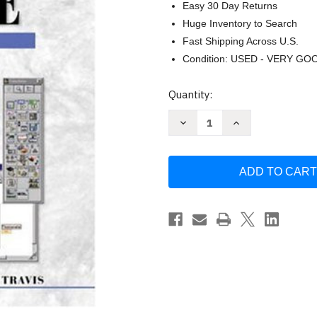
Easy 30 Day Returns
Huge Inventory to Search
Fast Shipping Across U.S.
Condition: USED - VERY GO
Current
Quantity:
Stock:
Decrease
Increase
Quantity
Quantity
of
of
Labview
Labview
For
For
Everyone
Everyone
by
by
Jeffrey
Jeffrey
Travis
Travis