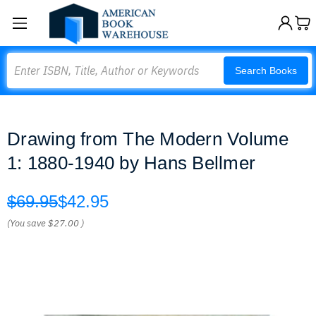
Search
Search Books
Drawing from The Modern Volume
1: 1880-1940 by Hans Bellmer
$69.95
$42.95
(You save
$27.00
)