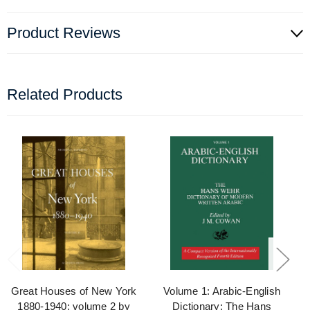
Product Reviews
Related Products
Great Houses of New York
Volume 1: Arabic-English
1880-1940: volume 2 by
Dictionary: The Hans