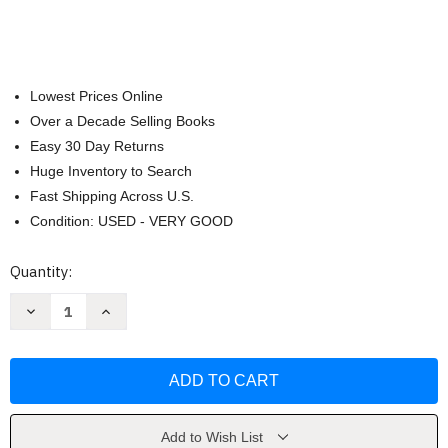
Lowest Prices Online
Over a Decade Selling Books
Easy 30 Day Returns
Huge Inventory to Search
Fast Shipping Across U.S.
Condition: USED - VERY GOOD
Current
Quantity:
Stock:
Decrease
Increase
Quantity
Quantity
of
of
Drawing
Drawing
from
from
The
The
Modern
Modern
Volume
Volume
1:
1:
1880-
1880-
Add to Wish List