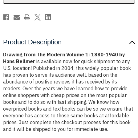
1940
1940
by
by
Hans
Hans
Bellmer
Bellmer
Product Description
Drawing from The Modern Volume 1: 1880-1940 by
Hans Bellmer
is available now for quick shipment to any
U.S. location! Published in 2004, this widely popular book
has proven to serve its audience well, based on the
abundance of positive reviews it has received by its
readers. Over the years we have learned how to provide
online shoppers with cheap prices on the most popular
books and to do so with fast shipping. We know how
overpriced books and textbooks can be so we ensure that
everyone has access to those same books at affordable
prices. Just complete the checkout process for this book
and it will be shipped to you for immediate use.