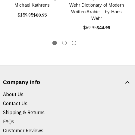
Michael Kathrens
Wehr Dictionary of Modern
Written Arabic. . by Hans
$159.95
$80.95
Wehr
$69.95
$44.95
Company Info
About Us
Contact Us
Shipping & Returns
FAQs
Customer Reviews