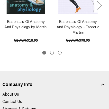
Essentials Of Anatomy
Essentials Of Anatomy
And Physiology by Martini
And Physiology - Frederic
Martini
$169.95
$18.95
$209.95
$98.95
Company Info
About Us
Contact Us
Shipping & Returns