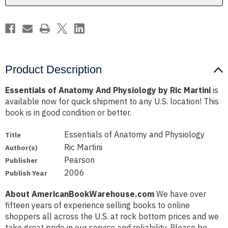
Martini
Martini
Product Description
Essentials of Anatomy And Physiology by Ric Martini
is
available now for quick shipment to any U.S. location! This
book is in good condition or better.
Essentials of Anatomy and Physiology
Title
Ric Martini
Author(s)
Pearson
Publisher
2006
Publish Year
About AmericanBookWarehouse.com
We have over
fifteen years of experience selling books to online
shoppers all across the U.S. at rock bottom prices and we
take great pride in our service and reliability. Please be