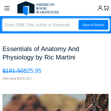
Search
Search Books
Essentials of Anatomy And
Physiology by Ric Martini
$181.50
$25.95
(You save
$155.55
)