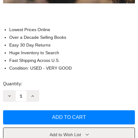
Lowest Prices Online
Over a Decade Selling Books
Easy 30 Day Returns
Huge Inventory to Search
Fast Shipping Across U.S.
Condition: USED - VERY GOOD
Current
Quantity:
Stock:
Decrease
Increase
Quantity
Quantity
of
of
Essentials
Essentials
of
of
Anatomy
Anatomy
And
And
Physiology
Physiology
by
by
Ric
Ric
Add to Wish List