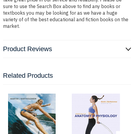
sure to use the Search Box above to find any books or
textbooks you may be looking for as we have a huge
variety of of the best educational and fiction books on the
market.
Product Reviews
Related Products