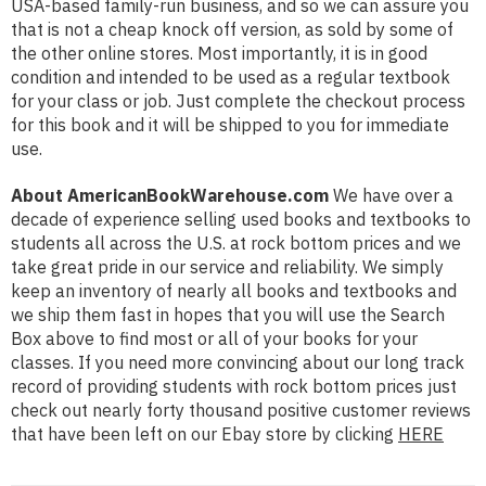
USA-based family-run business, and so we can assure you
that is not a cheap knock off version, as sold by some of
the other online stores. Most importantly, it is in good
condition and intended to be used as a regular textbook
for your class or job. Just complete the checkout process
for this book and it will be shipped to you for immediate
use.
About AmericanBookWarehouse.com
We have over a
decade of experience selling used books and textbooks to
students all across the U.S. at rock bottom prices and we
take great pride in our service and reliability. We simply
keep an inventory of nearly all books and textbooks and
we ship them fast in hopes that you will use the Search
Box above to find most or all of your books for your
classes. If you need more convincing about our long track
record of providing students with rock bottom prices just
check out nearly forty thousand positive customer reviews
that have been left on our Ebay store by clicking
HERE