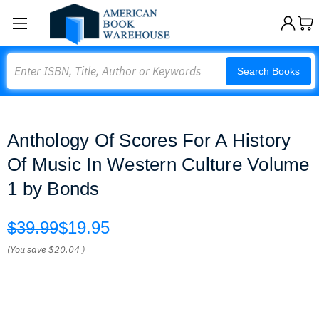
Search
Search Books
Anthology Of Scores For A History
Of Music In Western Culture Volume
1 by Bonds
$39.99
$19.95
(You save
$20.04
)