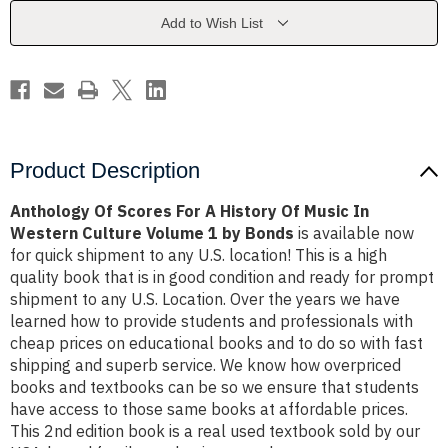
History
History
Of
Of
Add to Wish List
Music
Music
In
In
Western
Western
Culture
Culture
Volume
Volume
1
1
by
by
Bonds
Bonds
Product Description
Anthology Of Scores For A History Of Music In
Western Culture Volume 1 by Bonds
is available now
for quick shipment to any U.S. location! This is a high
quality book that is in good condition and ready for prompt
shipment to any U.S. Location. Over the years we have
learned how to provide students and professionals with
cheap prices on educational books and to do so with fast
shipping and superb service. We know how overpriced
books and textbooks can be so we ensure that students
have access to those same books at affordable prices.
This 2nd edition book is a real used textbook sold by our