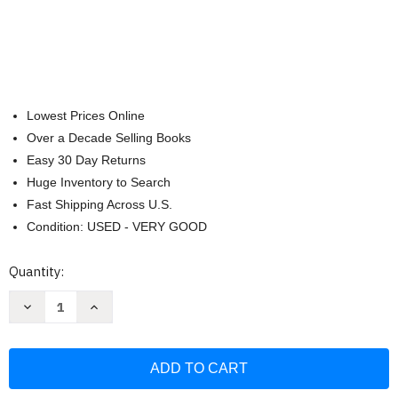
Lowest Prices Online
Over a Decade Selling Books
Easy 30 Day Returns
Huge Inventory to Search
Fast Shipping Across U.S.
Condition: USED - VERY GOOD
Current
Quantity:
Stock:
Decrease
Increase
Quantity
Quantity
of
of
Anthology
Anthology
Of
Of
Scores
Scores
For
For
A
A