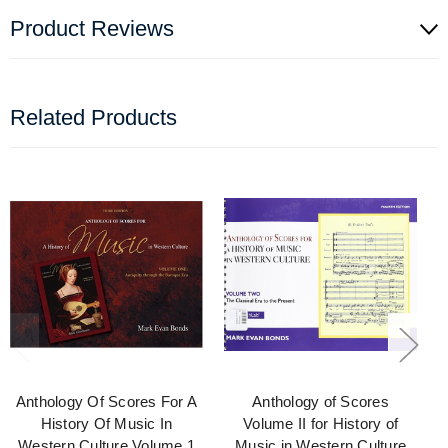
Product Reviews
Related Products
Anthology Of Scores For A
Anthology of Scores
History Of Music In
Volume II for History of
Western Culture Volume 1
Music in Western Culture