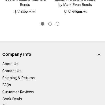
Bonds
by Mark Evan Bonds
$80.00
$17.95
$159.95
$80.95
Company Info
About Us
Contact Us
Shipping & Returns
FAQs
Customer Reviews
Book Deals