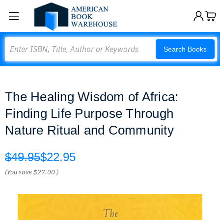
Search
Search Books
The Healing Wisdom of Africa:
Finding Life Purpose Through
Nature Ritual and Community
$49.95
$22.95
(You save
$27.00
)