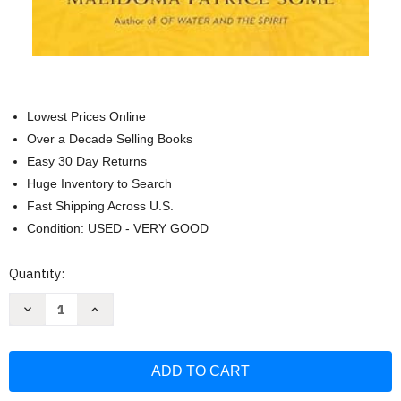
Lowest Prices Online
Over a Decade Selling Books
Easy 30 Day Returns
Huge Inventory to Search
Fast Shipping Across U.S.
Condition: USED - VERY GOOD
Current
Quantity:
Stock:
Decrease
Increase
Quantity
Quantity
of
of
The
The
Healing
Healing
Wisdom
Wisdom
of
of
Africa:
Africa: