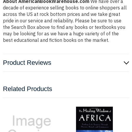
About AmericanBookWarehouse.com
We have over a
decade of experience selling books to online shoppers all
across the US at rock bottom prices and we take great
pride in our service and reliability. Please be sure to use
the Search Box above to find any books or textbooks you
may be looking for as we have a huge variety of of the
best educational and fiction books on the market.
Product Reviews
Related Products