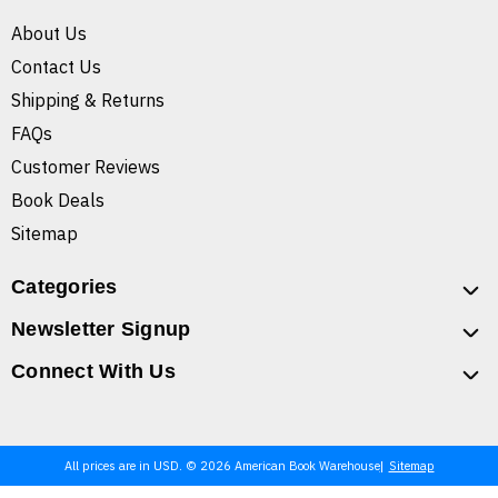
About Us
Contact Us
Shipping & Returns
FAQs
Customer Reviews
Book Deals
Sitemap
Categories
Newsletter Signup
Connect With Us
All prices are in USD. © 2026 American Book Warehouse
Sitemap