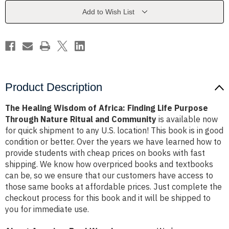
Finding
Finding
Life
Life
Add to Wish List
Purpose
Purpose
Through
Through
Nature
Nature
Ritual
Ritual
and
and
Community
Community
Product Description
The Healing Wisdom of Africa: Finding Life Purpose
Through Nature Ritual and Community
is available now
for quick shipment to any U.S. location! This book is in good
condition or better. Over the years we have learned how to
provide students with cheap prices on books with fast
shipping. We know how overpriced books and textbooks
can be, so we ensure that our customers have access to
those same books at affordable prices. Just complete the
checkout process for this book and it will be shipped to
you for immediate use.