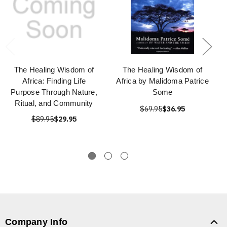
The Healing Wisdom of
The Healing Wisdom of
Africa: Finding Life
Africa by Malidoma Patrice
Purpose Through Nature,
Some
Ritual, and Community
$69.95
$36.95
$89.95
$29.95
Company Info